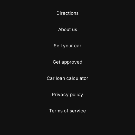
Directions
About us
Sell your car
Get approved
Car loan calculator
Privacy policy
Terms of service