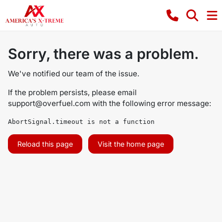
Sorry, there was a problem.
We've notified our team of the issue.
If the problem persists, please email
support@overfuel.com
with the following error message:
AbortSignal.timeout is not a function
Reload this page
Visit the home page