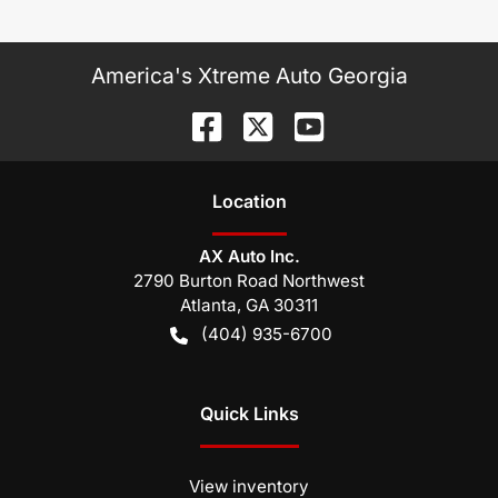
America's Xtreme Auto Georgia
Location
AX Auto Inc.
2790 Burton Road Northwest
Atlanta
,
GA
30311
(404) 935-6700
Quick Links
View inventory