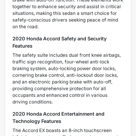
together to enhance security and assist in critical
situations, making this sedan a smart choice for
safety-conscious drivers seeking peace of mind
on the road.
2020 Honda Accord Safety and Security
Features
The safety suite includes dual front knee airbags,
traffic sign recognition, four-wheel anti-lock
braking system, auto-locking power door locks,
cornering brake control, anti-lockout door locks,
and an electronic parking brake with auto-off,
providing comprehensive protection for all
occupants and enhanced control in various
driving conditions.
2020 Honda Accord Entertainment and
Technology Features
The Accord EX boasts an 8-inch touchscreen