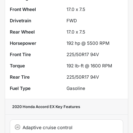
Front Wheel
17.0 x 7.5
Drivetrain
FWD
Rear Wheel
17.0 x 7.5
Horsepower
192 hp @ 5500 RPM
Front Tire
225/50R17 94V
Torque
192 lb-ft @ 1600 RPM
Rear Tire
225/50R17 94V
Fuel Type
Gasoline
2020 Honda Accord EX
Key Features
Adaptive cruise control