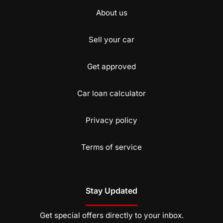
About us
Sell your car
Get approved
Car loan calculator
Privacy policy
Terms of service
Stay Updated
Get special offers directly to your inbox.