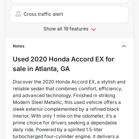
Cross traffic alert
Show all 19 features
Notes
Used
2020 Honda Accord EX
for
sale
in
Atlanta, GA
Discover the 2020 Honda Accord EX, a stylish and
reliable sedan that combines comfort, efficiency,
and advanced technology. Finished in striking
Modern Steel Metallic, this used vehicle offers a
sleek exterior complemented by a refined black
interior. With only 1 mile on the odometer, it’s a
prime choice for drivers seeking a dependable
daily ride. Powered by a spirited 1.5-liter
turbocharged four-cylinder engine, it delivers a