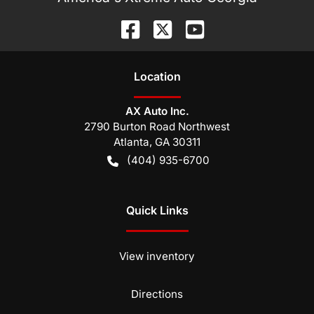
Location
AX Auto Inc.
2790 Burton Road Northwest
Atlanta
,
GA
30311
(404) 935-6700
Quick Links
View inventory
Directions