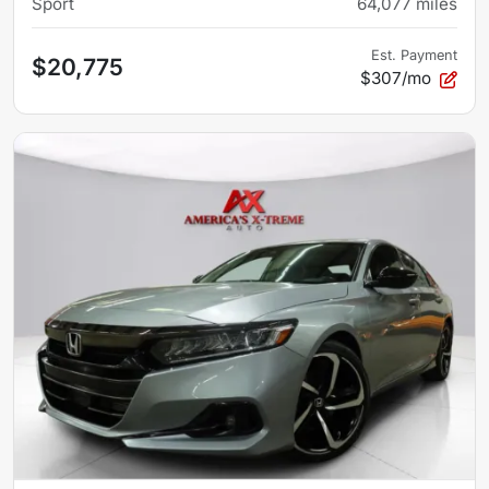
Sport
64,077
miles
Est. Payment
$20,775
$307/mo