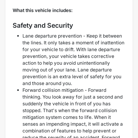
What this vehicle includes:
Safety and Security
Lane departure prevention - Keep it between
the lines. It only takes a moment of inattention
for your vehicle to drift. With lane departure
prevention, your vehicle takes corrective
action to help you avoid unintentionally
moving out of your lane. Lane departure
prevention is an extra level of safety for you
and those around you.
Forward collision mitigation - Forward
thinking. You look away for just a second and
suddenly the vehicle in front of you has
stopped. That's when the forward collision
mitigation system comes to life. When it
senses an impending impact, it will activate a
combination of features to help prevent or
reduce the severity of an accident. Forward