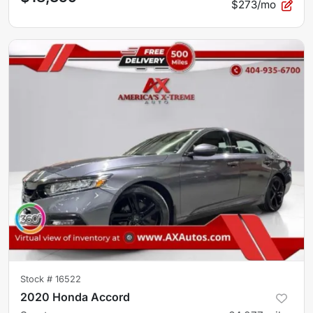
$273/mo
Stock #
16522
2020 Honda Accord