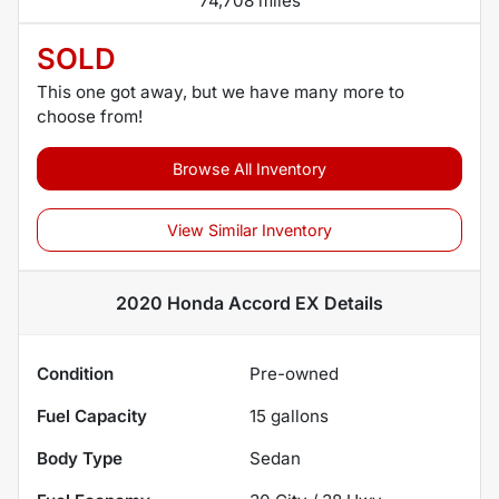
74,708 miles
SOLD
This one got away, but we have many more to
choose from!
Browse All Inventory
View Similar Inventory
2020 Honda Accord EX
Details
Condition
Pre-owned
Fuel Capacity
15
gallons
Body Type
Sedan