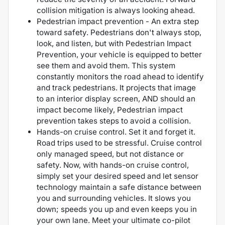
collision mitigation is always looking ahead.
Pedestrian impact prevention - An extra step
toward safety. Pedestrians don't always stop,
look, and listen, but with Pedestrian Impact
Prevention, your vehicle is equipped to better
see them and avoid them. This system
constantly monitors the road ahead to identify
and track pedestrians. It projects that image
to an interior display screen, AND should an
impact become likely, Pedestrian impact
prevention takes steps to avoid a collision.
Hands-on cruise control. Set it and forget it.
Road trips used to be stressful. Cruise control
only managed speed, but not distance or
safety. Now, with hands-on cruise control,
simply set your desired speed and let sensor
technology maintain a safe distance between
you and surrounding vehicles. It slows you
down; speeds you up and even keeps you in
your own lane. Meet your ultimate co-pilot