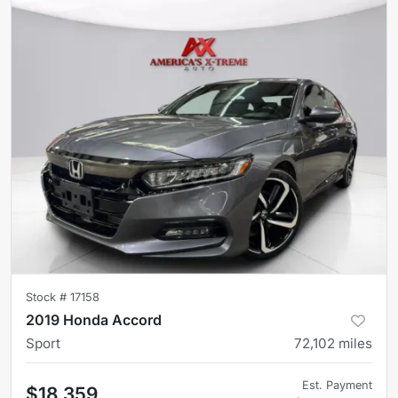
Stock #
17158
2019 Honda Accord
Sport
72,102
miles
Est. Payment
$18,359