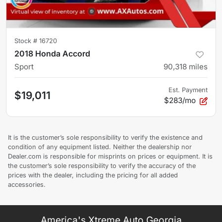
Stock #
16720
2018 Honda Accord
Sport
90,318
miles
Est. Payment
$19,011
$283/mo
It is the customer’s sole responsibility to verify the existence and
condition of any equipment listed. Neither the dealership nor
Dealer.com is responsible for misprints on prices or equipment. It is
the customer’s sole responsibility to verify the accuracy of the
prices with the dealer, including the pricing for all added
accessories.
America's Xtreme Auto Georgia