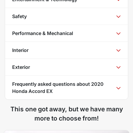
Safety
Performance & Mechanical
Interior
Exterior
Frequently asked questions about
2020
Honda Accord EX
This one got away, but we have many
more to choose from!