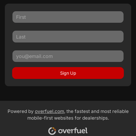
Sign Up
Powered by
overfuel.com
, the fastest and most reliable
mobile-first websites for dealerships.