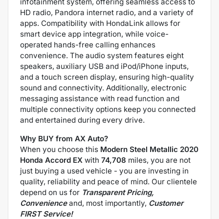
infotainment system, offering seamless access to
HD radio, Pandora internet radio, and a variety of
apps. Compatibility with HondaLink allows for
smart device app integration, while voice-
operated hands-free calling enhances
convenience. The audio system features eight
speakers, auxiliary USB and iPod/iPhone inputs,
and a touch screen display, ensuring high-quality
sound and connectivity. Additionally, electronic
messaging assistance with read function and
multiple connectivity options keep you connected
and entertained during every drive.
Why BUY from AX Auto?
When you choose this
Modern Steel Metallic 2020
Honda Accord EX
with
74,708
miles, you are not
just buying a used vehicle - you are investing in
quality, reliability and peace of mind. Our clientele
depend on us for
Transparent Pricing,
Convenience
and, most importantly,
Customer
FIRST Service!