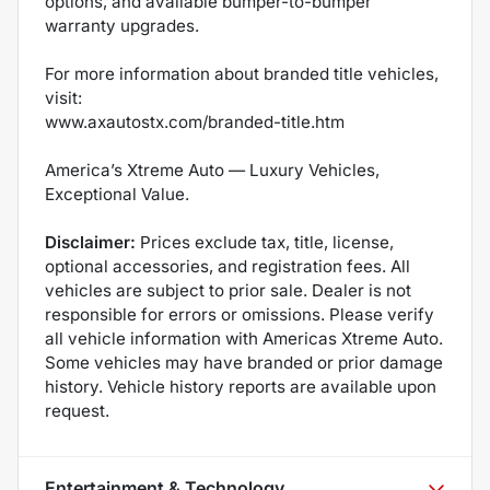
options, and available bumper-to-bumper
warranty upgrades.
For more information about branded title vehicles,
visit:
www.axautostx.com/branded-title.htm
America’s Xtreme Auto — Luxury Vehicles,
Exceptional Value.
Disclaimer:
Prices exclude tax, title, license,
optional accessories, and registration fees. All
vehicles are subject to prior sale. Dealer is not
responsible for errors or omissions. Please verify
all vehicle information with Americas Xtreme Auto.
Some vehicles may have branded or prior damage
history. Vehicle history reports are available upon
request.
Entertainment & Technology