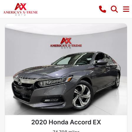
2020 Honda Accord EX