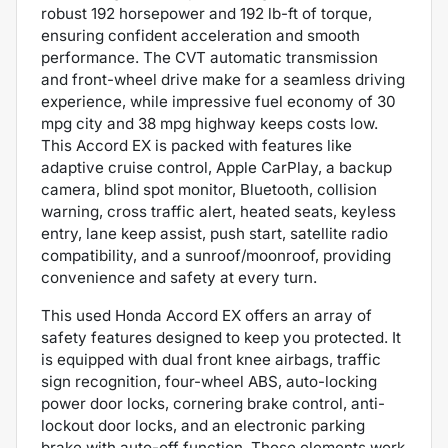
robust 192 horsepower and 192 lb-ft of torque,
ensuring confident acceleration and smooth
performance. The CVT automatic transmission
and front-wheel drive make for a seamless driving
experience, while impressive fuel economy of 30
mpg city and 38 mpg highway keeps costs low.
This Accord EX is packed with features like
adaptive cruise control, Apple CarPlay, a backup
camera, blind spot monitor, Bluetooth, collision
warning, cross traffic alert, heated seats, keyless
entry, lane keep assist, push start, satellite radio
compatibility, and a sunroof/moonroof, providing
convenience and safety at every turn.
This used Honda Accord EX offers an array of
safety features designed to keep you protected. It
is equipped with dual front knee airbags, traffic
sign recognition, four-wheel ABS, auto-locking
power door locks, cornering brake control, anti-
lockout door locks, and an electronic parking
brake with auto-off function. These elements work