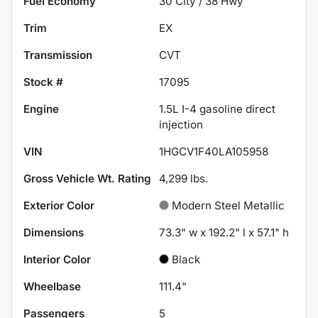
Fuel Economy
30
City /
38
Hwy
Trim
EX
Transmission
CVT
Stock #
17095
Engine
1.5L I-4 gasoline direct
injection
VIN
1HGCV1F40LA105958
Gross Vehicle Wt. Rating
4,299
lbs.
Exterior Color
Modern Steel Metallic
Dimensions
73.3" w x 192.2" l x 57.1" h
Interior Color
Black
Wheelbase
111.4"
Passengers
5