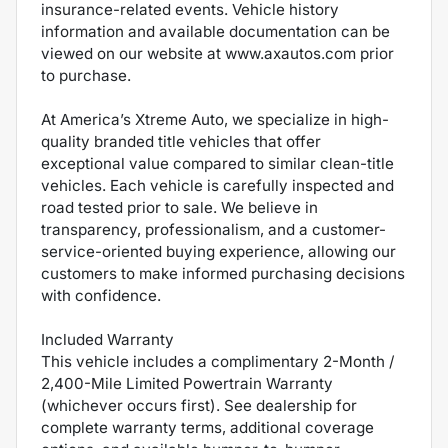
insurance-related events. Vehicle history
information and available documentation can be
viewed on our website at www.axautos.com prior
to purchase.
At America’s Xtreme Auto, we specialize in high-
quality branded title vehicles that offer
exceptional value compared to similar clean-title
vehicles. Each vehicle is carefully inspected and
road tested prior to sale. We believe in
transparency, professionalism, and a customer-
service-oriented buying experience, allowing our
customers to make informed purchasing decisions
with confidence.
Included Warranty
This vehicle includes a complimentary 2-Month /
2,400-Mile Limited Powertrain Warranty
(whichever occurs first). See dealership for
complete warranty terms, additional coverage