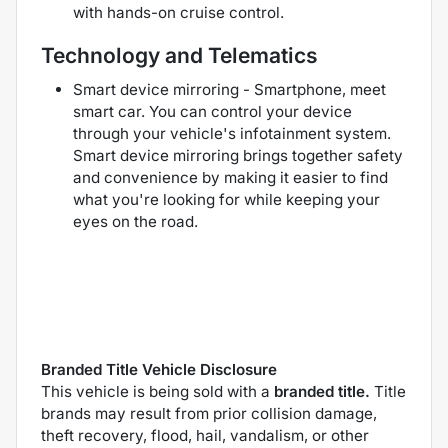
with hands-on cruise control.
Technology and Telematics
Smart device mirroring - Smartphone, meet
smart car. You can control your device
through your vehicle's infotainment system.
Smart device mirroring brings together safety
and convenience by making it easier to find
what you're looking for while keeping your
eyes on the road.
Branded Title Vehicle Disclosure
This vehicle is being sold with a
branded title.
Title
brands may result from prior collision damage,
theft recovery, flood, hail, vandalism, or other