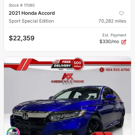
Stock #
17080
2021 Honda Accord
Sport Special Edition
70,282
miles
Est. Payment
$22,359
$330/mo