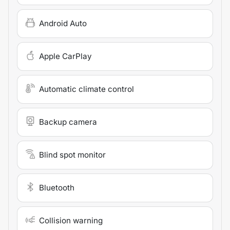
Android Auto
Apple CarPlay
Automatic climate control
Backup camera
Blind spot monitor
Bluetooth
Collision warning