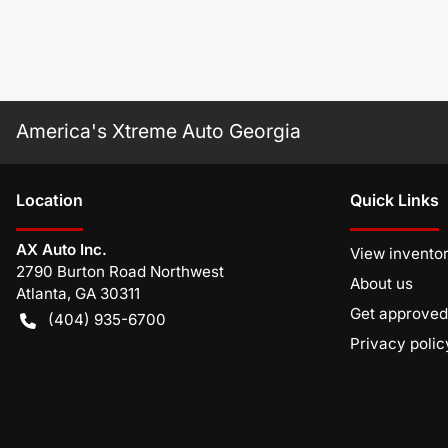
America's Xtreme Auto Georgia
Location
Quick Links
AX Auto Inc.
View invento
2790 Burton Road Northwest
About us
Atlanta
,
GA
30311
Get approved
(404) 935-6700
Privacy polic