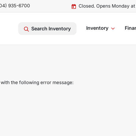
04) 935-6700
Closed. Opens Monday at
Inventory
Fina
Search Inventory
with the following error message: