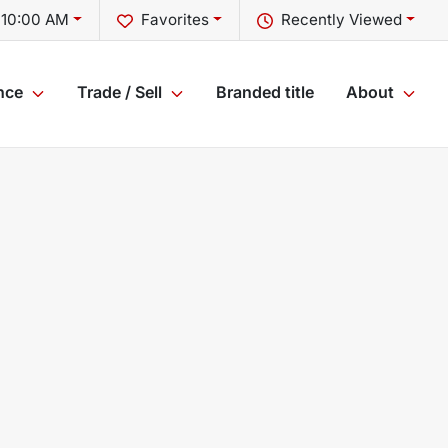
 10:00 AM
Favorites
Recently Viewed
nce
Trade / Sell
Branded title
About