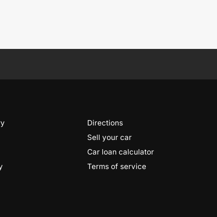
ry
Directions
Sell your car
Car loan calculator
y
Terms of service