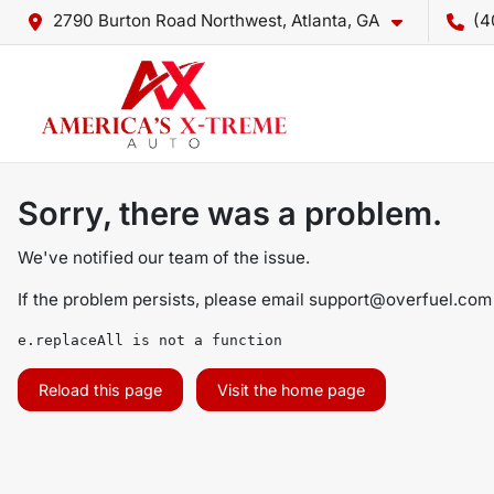
2790 Burton Road Northwest, Atlanta, GA
(4
Sorry, there was a problem.
We've notified our team of the issue.
If the problem persists, please email
support@overfuel.com
e.replaceAll is not a function
Reload this page
Visit the home page