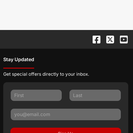
Stay Updated
Get special offers directly to your inbox.