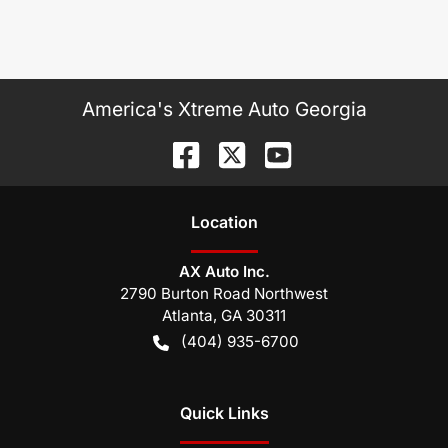
America's Xtreme Auto Georgia
Location
AX Auto Inc.
2790 Burton Road Northwest
Atlanta
,
GA
30311
(404) 935-6700
Quick Links