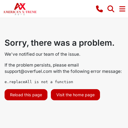
Sorry, there was a problem.
We've notified our team of the issue.
If the problem persists, please email
support@overfuel.com
with the following error message:
e.replaceAll is not a function
Reload this page
Visit the home page