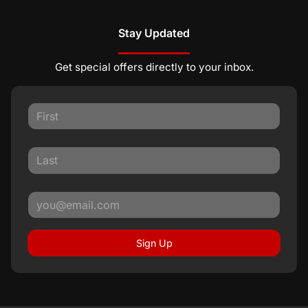
Stay Updated
Get special offers directly to your inbox.
Sign Up