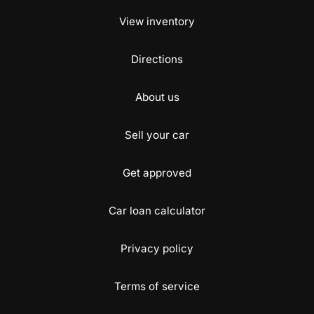
View inventory
Directions
About us
Sell your car
Get approved
Car loan calculator
Privacy policy
Terms of service