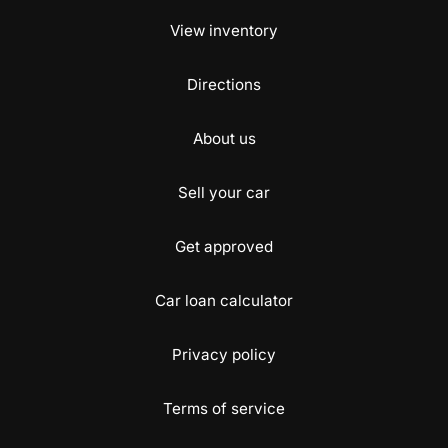
View inventory
Directions
About us
Sell your car
Get approved
Car loan calculator
Privacy policy
Terms of service