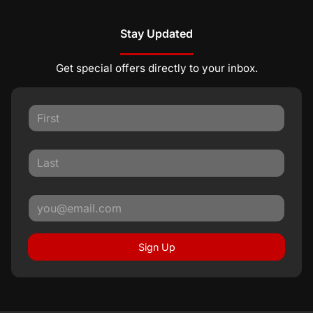
Stay Updated
Get special offers directly to your inbox.
Sign Up