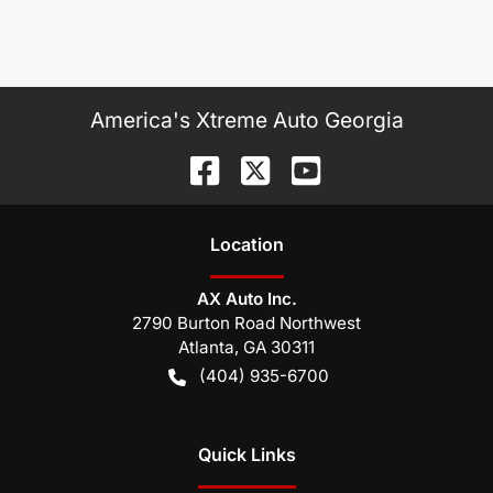
America's Xtreme Auto Georgia
Location
AX Auto Inc.
2790 Burton Road Northwest
Atlanta
,
GA
30311
(404) 935-6700
Quick Links