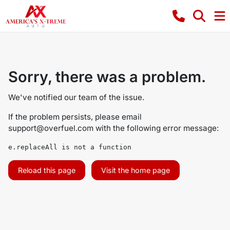
Sorry, there was a problem.
We've notified our team of the issue.
If the problem persists, please email
support@overfuel.com
with the following error message:
e.replaceAll is not a function
Reload this page
Visit the home page