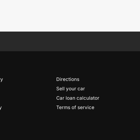
ry
Directions
Sell your car
Car loan calculator
y
Terms of service