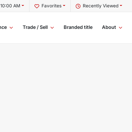
 10:00 AM
Favorites
Recently Viewed
nce
Trade / Sell
Branded title
About