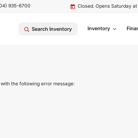
04) 935-6700
Closed. Opens Saturday at
Inventory
Fina
Search Inventory
with the following error message: