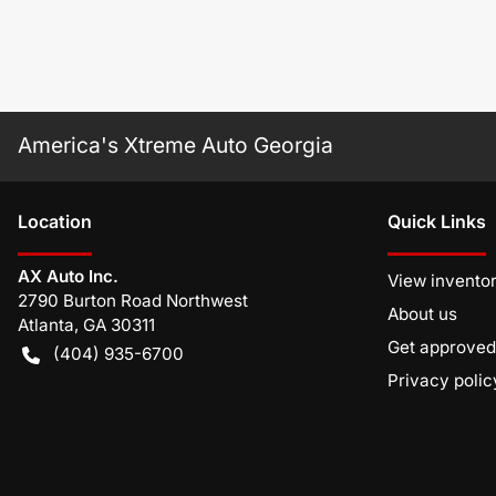
America's Xtreme Auto Georgia
Location
Quick Links
AX Auto Inc.
View invento
2790 Burton Road Northwest
About us
Atlanta
,
GA
30311
Get approved
(404) 935-6700
Privacy polic