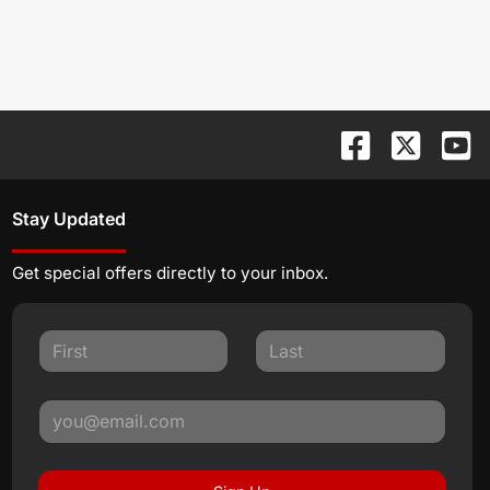
Stay Updated
Get special offers directly to your inbox.