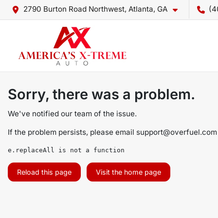
2790 Burton Road Northwest, Atlanta, GA
(4
Sorry, there was a problem.
We've notified our team of the issue.
If the problem persists, please email
support@overfuel.com
e.replaceAll is not a function
Reload this page
Visit the home page