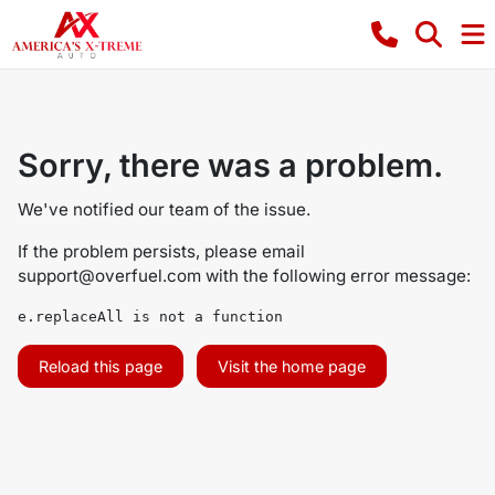
Sorry, there was a problem.
We've notified our team of the issue.
If the problem persists, please email
support@overfuel.com
with the following error message:
e.replaceAll is not a function
Reload this page
Visit the home page