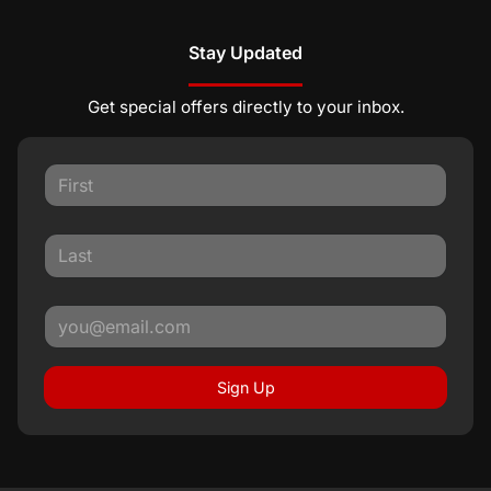
Stay Updated
Get special offers directly to your inbox.
Sign Up