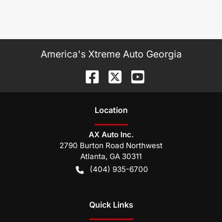
America's Xtreme Auto Georgia
Location
AX Auto Inc.
2790 Burton Road Northwest
Atlanta
,
GA
30311
(404) 935-6700
Quick Links