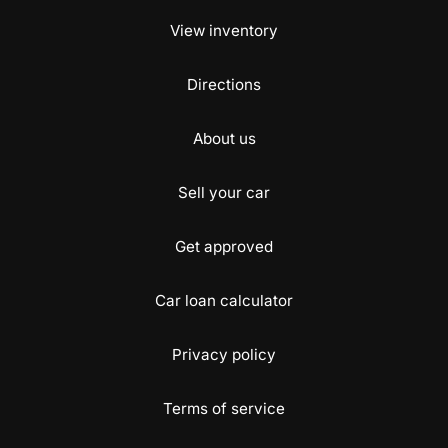
View inventory
Directions
About us
Sell your car
Get approved
Car loan calculator
Privacy policy
Terms of service