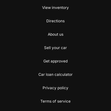
View inventory
Directions
About us
Sell your car
Get approved
Car loan calculator
Privacy policy
Terms of service