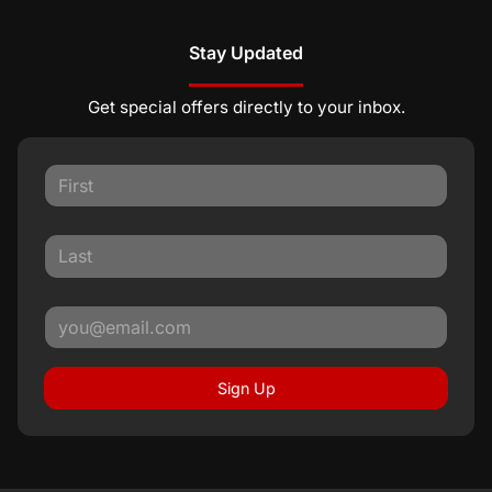
Stay Updated
Get special offers directly to your inbox.
Sign Up