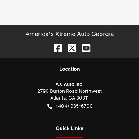
America's Xtreme Auto Georgia
Location
AX Auto Inc.
2790 Burton Road Northwest
Atlanta
,
GA
30311
(404) 935-6700
Quick Links