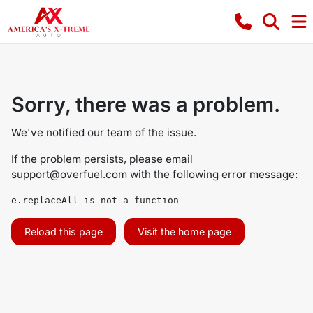
Sorry, there was a problem.
We've notified our team of the issue.
If the problem persists, please email
support@overfuel.com
with the following error message:
e.replaceAll is not a function
Reload this page
Visit the home page