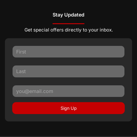
Stay Updated
Get special offers directly to your inbox.
Sign Up