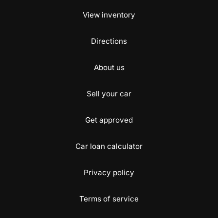
View inventory
Directions
About us
Sell your car
Get approved
Car loan calculator
Privacy policy
Terms of service