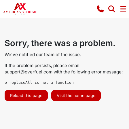
Sorry, there was a problem.
We've notified our team of the issue.
If the problem persists, please email
support@overfuel.com
with the following error message:
e.replaceAll is not a function
Reload this page
Visit the home page