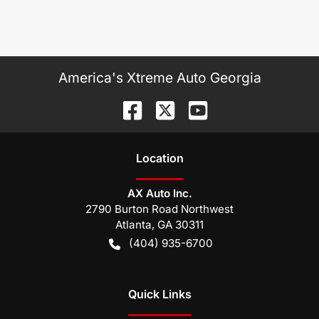
America's Xtreme Auto Georgia
Location
AX Auto Inc.
2790 Burton Road Northwest
Atlanta
,
GA
30311
(404) 935-6700
Quick Links