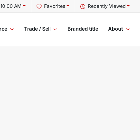
 10:00 AM
Favorites
Recently Viewed
nce
Trade / Sell
Branded title
About