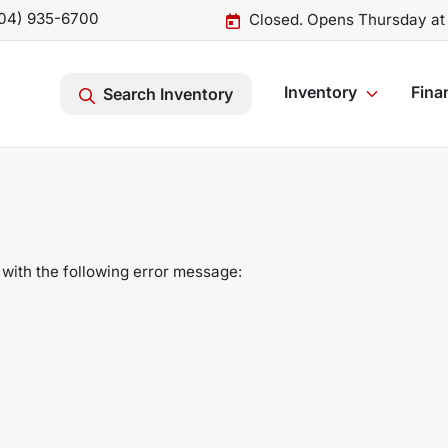
04) 935-6700
Closed. Opens Thursday at
Inventory
Fina
Search Inventory
with the following error message: