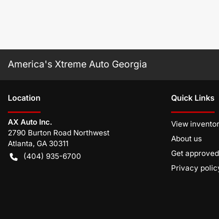
America's Xtreme Auto Georgia
Location
Quick Links
AX Auto Inc.
View invento
2790 Burton Road Northwest
About us
Atlanta
,
GA
30311
Get approved
(404) 935-6700
Privacy polic