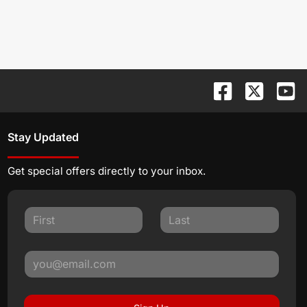
Stay Updated
Get special offers directly to your inbox.