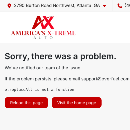
2790 Burton Road Northwest, Atlanta, GA
(4
Sorry, there was a problem.
We've notified our team of the issue.
If the problem persists, please email
support@overfuel.com
e.replaceAll is not a function
Reload this page
Visit the home page