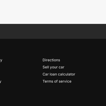
ry
Directions
Sell your car
Car loan calculator
y
Terms of service