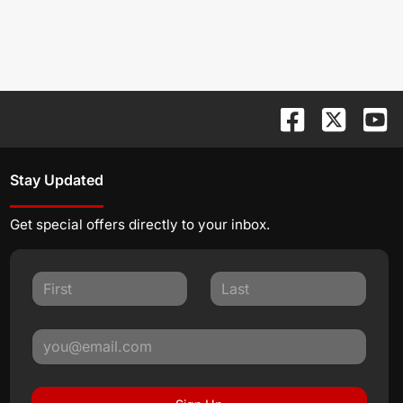
Stay Updated
Get special offers directly to your inbox.