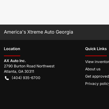
America's Xtreme Auto Georgia
Location
Quick Links
AX Auto Inc.
View invento
2790 Burton Road Northwest
About us
Atlanta
,
GA
30311
Get approved
(404) 935-6700
Privacy polic