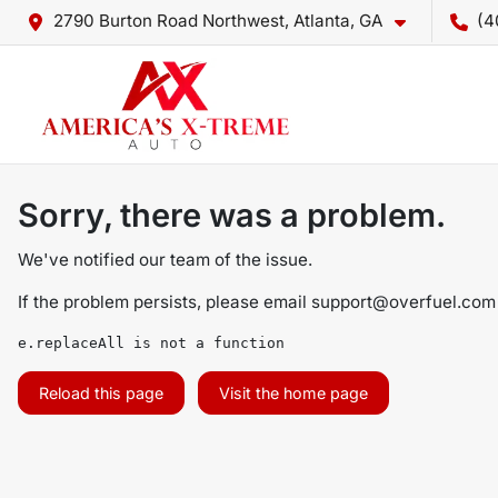
2790 Burton Road Northwest, Atlanta, GA
(4
Sorry, there was a problem.
We've notified our team of the issue.
If the problem persists, please email
support@overfuel.com
e.replaceAll is not a function
Reload this page
Visit the home page