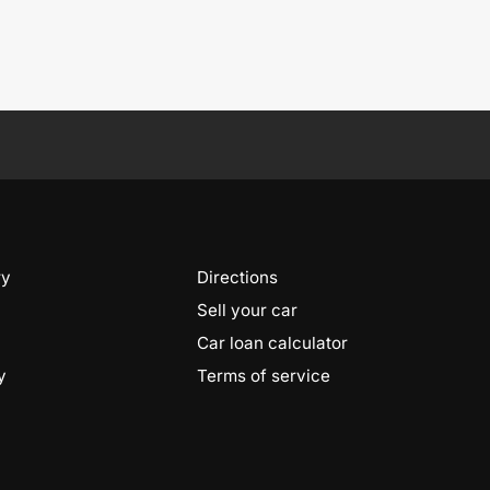
ry
Directions
Sell your car
Car loan calculator
y
Terms of service