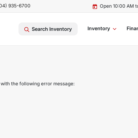
04) 935-6700
Open 10:00 AM t
Inventory
Fina
Search Inventory
with the following error message: