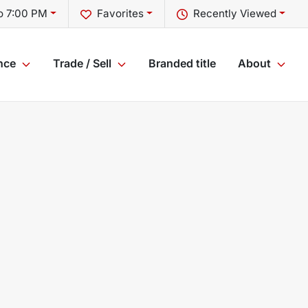
o 7:00 PM
Favorites
Recently Viewed
nce
Trade / Sell
Branded title
About