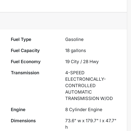
Fuel Type
Gasoline
Fuel Capacity
18
gallons
Fuel Economy
19
City /
28
Hwy
Transmission
4-SPEED
ELECTRONICALLY-
CONTROLLED
AUTOMATIC
TRANSMISSION W/OD
Engine
8 Cylinder Engine
Dimensions
73.6" w x 179.7" l x 47.7"
h