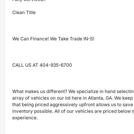
Clean Title
We Can Finance! We Take Trade IN-S!
CALL US AT 404-935-6700
What makes us different? We specialize in hand selecti
array of vehicles on our lot here in Atlanta, GA. We keep
that being priced aggressively upfront allows us to save
inventory possible. All of our vehicles are priced below
experience.