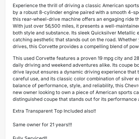
Experience the thrill of driving a classic American spor
by a robust 8-cylinder engine paired with a smooth 4-sp
this rear-wheel-drive machine offers an engaging ride t
With just over 56,500 miles, it presents a well-maintaine
both style and substance. Its sleek Quicksilver Metallic 
catching aesthetic that stands out on the road. Whether 
drives, this Corvette provides a compelling blend of pow
This used Corvette features a proven 19 mpg city and 28
daily driving and weekend adventures alike. Its coupe bo
drive layout ensures a dynamic driving experience that t
careful use, and its classic color combination of silver ex
balance of performance, style, and reliability, this Chev
new owner looking to own a piece of American sports car
distinguished coupe that stands out for its performance 
Extra Transparent Top Included also!!
Same owner for 21 years!!!
Fully Serviced!!