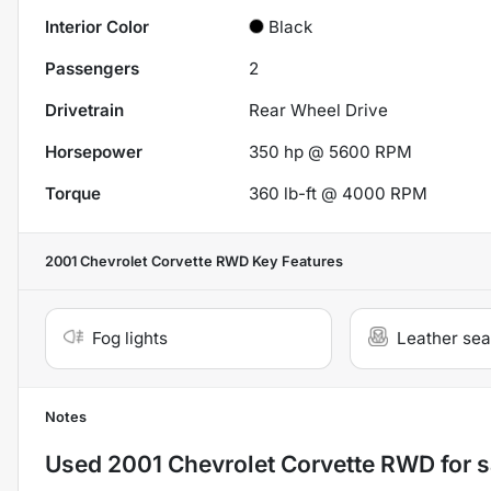
Interior Color
Black
Passengers
2
Drivetrain
Rear Wheel Drive
Horsepower
350 hp @ 5600 RPM
Torque
360 lb-ft @ 4000 RPM
2001 Chevrolet Corvette RWD
Key Features
Fog lights
Leather sea
Notes
Used
2001 Chevrolet Corvette RWD
for s