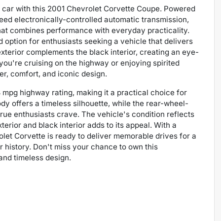
ts car with this 2001 Chevrolet Corvette Coupe. Powered
eed electronically-controlled automatic transmission,
hat combines performance with everyday practicality.
d option for enthusiasts seeking a vehicle that delivers
exterior complements the black interior, creating an eye-
you're cruising on the highway or enjoying spirited
er, comfort, and iconic design.
 mpg highway rating, making it a practical choice for
dy offers a timeless silhouette, while the rear-wheel-
rue enthusiasts crave. The vehicle's condition reflects
terior and black interior adds to its appeal. With a
rolet Corvette is ready to deliver memorable drives for a
 history. Don't miss your chance to own this
and timeless design.