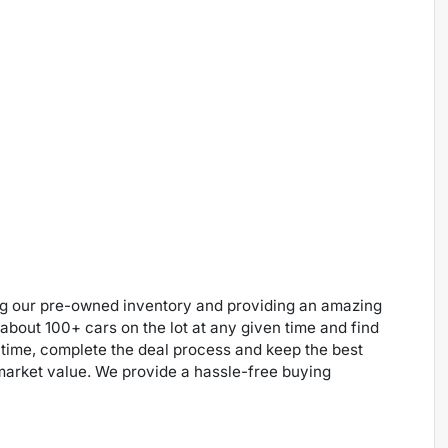
ng our pre-owned inventory and providing an amazing
 about 100+ cars on the lot at any given time and find
 time, complete the deal process and keep the best
 market value. We provide a hassle-free buying