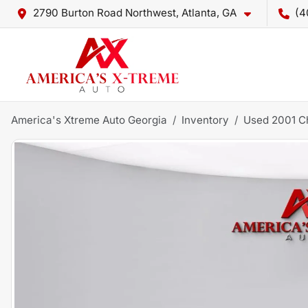
2790 Burton Road Northwest, Atlanta, GA
(4
America's Xtreme Auto Georgia
Inventory
Used 2001 C