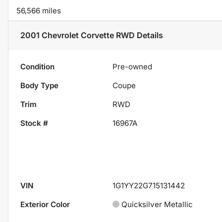
56,566 miles
2001 Chevrolet Corvette RWD
Details
Condition
Pre-owned
Body Type
Coupe
Trim
RWD
Stock #
16967A
VIN
1G1YY22G715131442
Exterior Color
Quicksilver Metallic