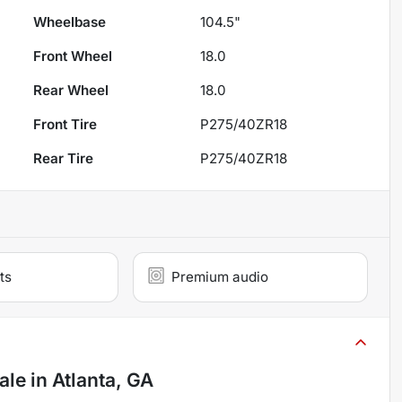
Wheelbase
104.5"
Front Wheel
18.0
Rear Wheel
18.0
Front Tire
P275/40ZR18
Rear Tire
P275/40ZR18
ts
Premium audio
ale
in
Atlanta, GA