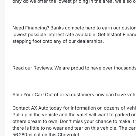
only do we offer the lowest pricing in the area, we also o
Need Financing? Banks compete hard to earn our custom
lowest possible interest rate available. Get Instant Fina
stepping foot onto any of our dealerships.
Read our Reviews. We are proud to have over thousand
Ship Your Car! Out of area customers now can have vehicl
Contact AX Auto today for information on dozens of vehic
Pull up in the vehicle and the valet will want to parked o
others dream to own. Don't miss your chance to make it 
there is little to no wear and tear on this vehicle. The c
56,280mi put on this Chevrolet.