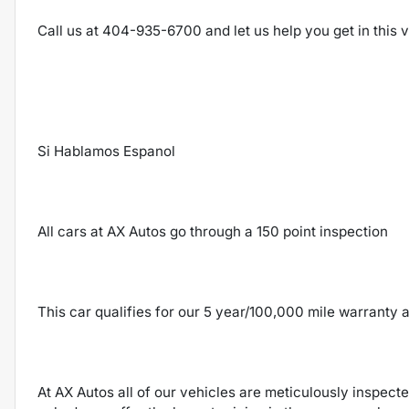
Call us at 404-935-6700 and let us help you get in this
Si Hablamos Espanol
All cars at AX Autos go through a 150 point inspection
This car qualifies for our 5 year/100,000 mile warranty a
At AX Autos all of our vehicles are meticulously inspect