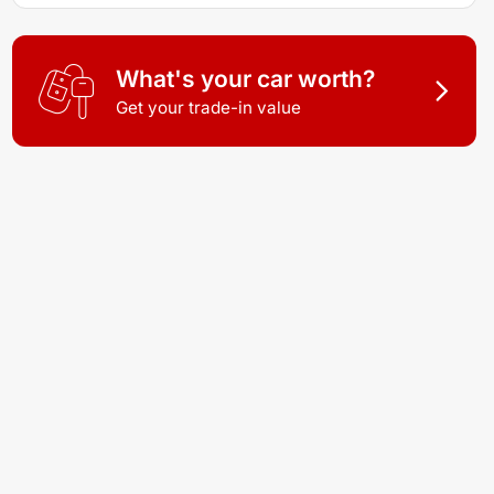
What's your car worth?
Get your trade-in value