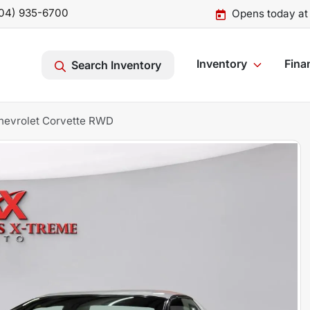
04) 935-6700
Opens today at
Inventory
Fina
Search Inventory
hevrolet Corvette RWD