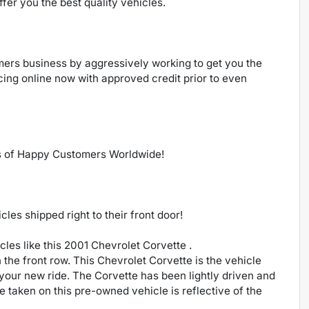
ffer you the best quality vehicles.
ers business by aggressively working to get you the
ncing online now with approved credit prior to even
s of Happy Customers Worldwide!
es shipped right to their front door!
les like this 2001 Chevrolet Corvette .
n the front row. This Chevrolet Corvette is the vehicle
your new ride. The Corvette has been lightly driven and
are taken on this pre-owned vehicle is reflective of the