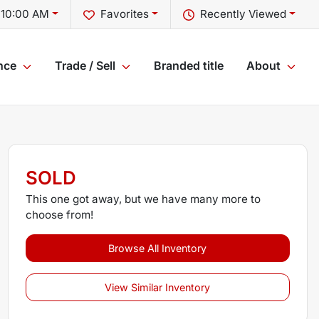
 10:00 AM
Favorites
Recently Viewed
nce
Trade / Sell
Branded title
About
SOLD
This one got away, but we have many more to
choose from!
Browse All Inventory
View Similar Inventory