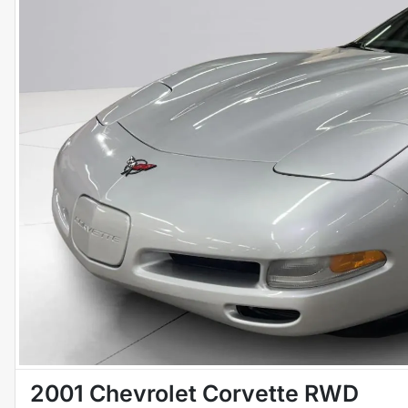
2001 Chevrolet Corvette RWD