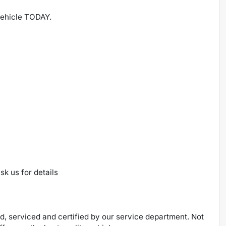
 vehicle TODAY.
sk us for details
ed, serviced and certified by our service department. Not