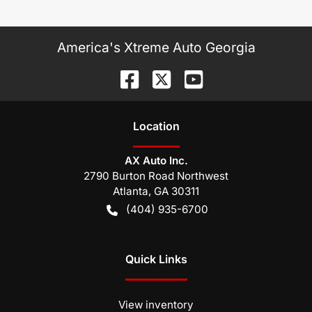
America's Xtreme Auto Georgia
Location
AX Auto Inc.
2790 Burton Road Northwest
Atlanta
,
GA
30311
(404) 935-6700
Quick Links
View inventory