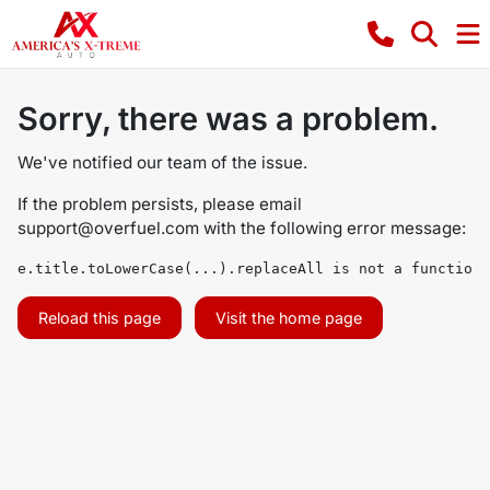
Sorry, there was a problem.
We've notified our team of the issue.
If the problem persists, please email
support@overfuel.com
with the following error message:
e.title.toLowerCase(...).replaceAll is not a function
Reload this page
Visit the home page