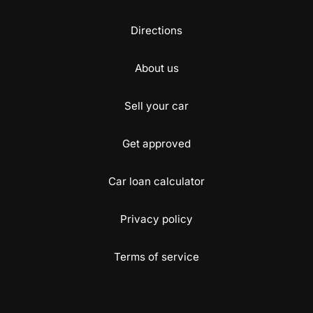
Directions
About us
Sell your car
Get approved
Car loan calculator
Privacy policy
Terms of service