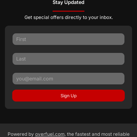
Stay Updated
Get special offers directly to your inbox.
Sign Up
Powered by
overfuel.com
, the fastest and most reliable