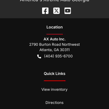
Location
AX Auto Inc.
2790 Burton Road Northwest
Atlanta
,
GA
30311
(404) 935-6700
Quick Links
View inventory
Directions