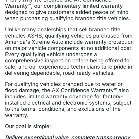
Warranty™, our complimentary limited warranty
designed to give customers added peace of mind
when purchasing qualifying branded title vehicles.
Unlike many dealerships that sell branded title
vehicles AS-IS, qualifying vehicles purchased from
America's Xtreme Auto include warranty protection
on major vehicle components at no additional cost.
Every qualifying vehicle undergoes a
comprehensive inspection before being offered for
sale, and our experienced technicians take pride in
delivering dependable, road-ready vehicles.
For qualifying vehicles branded due to water or
flood damage, the AX Confidence Warranty™ also
includes limited warranty coverage for factory-
installed electrical and electronic systems, subject
to the terms, conditions, and exclusions of the
warranty.
Our goal is simple:
Deliver exceptional value, complete transparency,