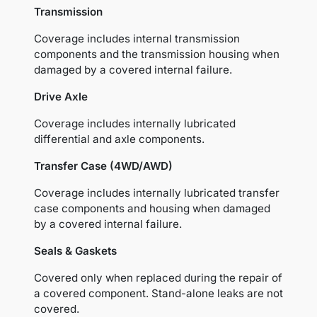
Transmission
Coverage includes internal transmission
components and the transmission housing when
damaged by a covered internal failure.
Drive Axle
Coverage includes internally lubricated
differential and axle components.
Transfer Case (4WD/AWD)
Coverage includes internally lubricated transfer
case components and housing when damaged
by a covered internal failure.
Seals & Gaskets
Covered only when replaced during the repair of
a covered component. Stand-alone leaks are not
covered.