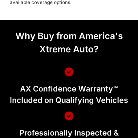
available coverage options.
Why Buy from America's
Xtreme Auto?
AX Confidence Warranty™
Included on Qualifying Vehicles
Professionally Inspected &