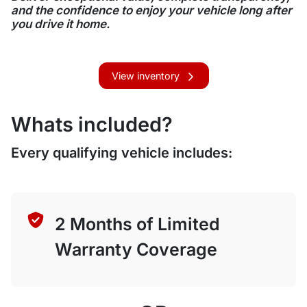
and the confidence to enjoy your vehicle long after
you drive it home.
View inventory
Whats included?
Every qualifying vehicle includes:
2 Months of Limited
Warranty Coverage