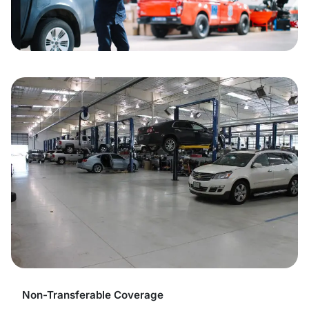
Non-Transferable Coverage