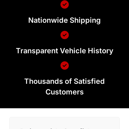
Nationwide Shipping
Transparent Vehicle History
Thousands of Satisfied
Customers