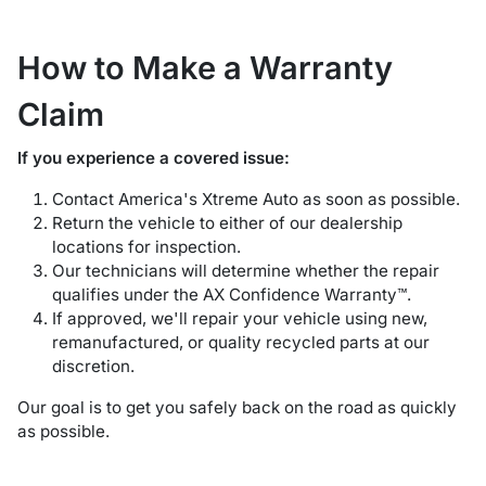
How to Make a Warranty
Claim
If you experience a covered issue:
Contact America's Xtreme Auto as soon as possible.
Return the vehicle to either of our dealership
locations for inspection.
Our technicians will determine whether the repair
qualifies under the AX Confidence Warranty™.
If approved, we'll repair your vehicle using new,
remanufactured, or quality recycled parts at our
discretion.
Our goal is to get you safely back on the road as quickly
as possible.