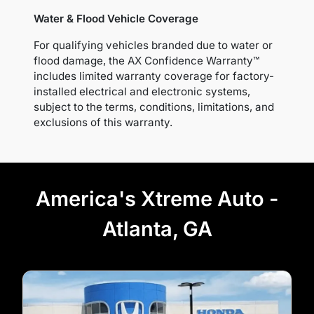
Water & Flood Vehicle Coverage
For qualifying vehicles branded due to water or
flood damage, the AX Confidence Warranty™
includes limited warranty coverage for factory-
installed electrical and electronic systems,
subject to the terms, conditions, limitations, and
exclusions of this warranty.
America's Xtreme Auto -
Atlanta, GA