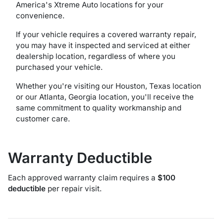
America's Xtreme Auto locations for your
convenience.
If your vehicle requires a covered warranty repair,
you may have it inspected and serviced at either
dealership location, regardless of where you
purchased your vehicle.
Whether you're visiting our Houston, Texas location
or our Atlanta, Georgia location, you'll receive the
same commitment to quality workmanship and
customer care.
Warranty Deductible
Each approved warranty claim requires a
$100
deductible
per repair visit.