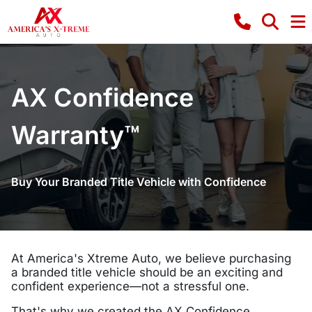
AX Confidence
Warranty™
Buy Your Branded Title Vehicle with Confidence
At America's Xtreme Auto, we believe purchasing
a branded title vehicle should be an exciting and
confident experience—not a stressful one.
That's why we created the AX Confidence