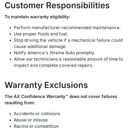
Customer Responsibilities
To maintain warranty eligibility:
Perform manufacturer-recommended maintenance.
Use proper fluids and fuel.
Stop driving the vehicle if a mechanical failure could
cause additional damage.
Notify America's Xtreme Auto promptly.
Allow our technicians a reasonable amount of time to
inspect and complete covered repairs.
Warranty Exclusions
The AX Confidence Warranty™ does not cover failures
resulting from:
Accidents or collisions
Abuse or misuse
Racing or competition