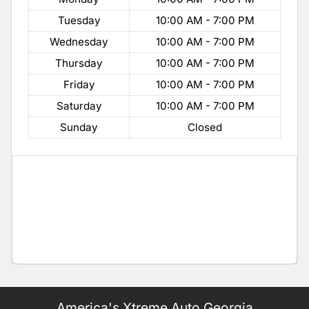
Tuesday
10:00 AM - 7:00 PM
Wednesday
10:00 AM - 7:00 PM
Thursday
10:00 AM - 7:00 PM
Friday
10:00 AM - 7:00 PM
Saturday
10:00 AM - 7:00 PM
Sunday
Closed
America's Xtreme Auto Georgia