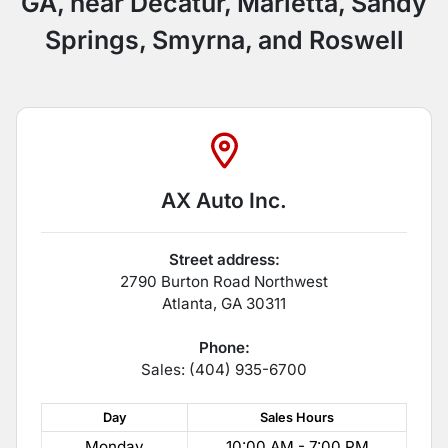
GA, near Decatur, Marietta, Sandy
Springs, Smyrna, and Roswell
AX Auto Inc.
Street address:
2790 Burton Road Northwest
Atlanta
,
GA
30311
Phone:
Sales: (404) 935-6700
Day
Sales
Hours
Monday
10:00 AM - 7:00 PM