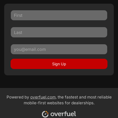
Sign Up
Powered by
overfuel.com
, the fastest and most reliable
mobile-first websites for dealerships.