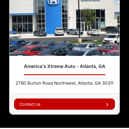
America's Xtreme Auto - Atlanta, GA
2790 Burton Road Northwest, Atlanta, GA 30311
Contact us