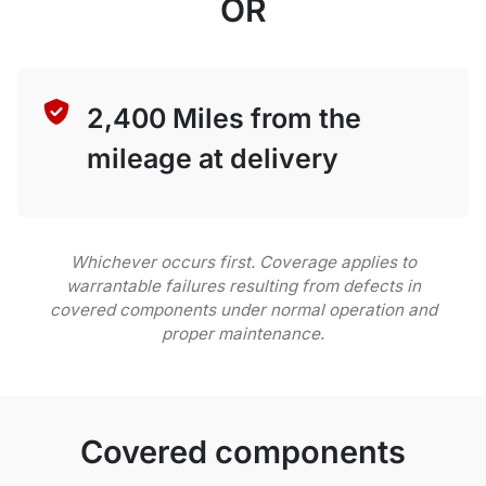
OR
2,400 Miles from the
mileage at delivery
Whichever occurs first. Coverage applies to
warrantable failures resulting from defects in
covered components under normal operation and
proper maintenance.
Covered components