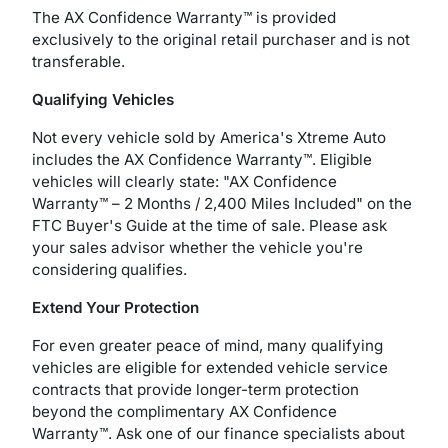
The AX Confidence Warranty™ is provided
exclusively to the original retail purchaser and is not
transferable.
Qualifying Vehicles
Not every vehicle sold by America's Xtreme Auto
includes the AX Confidence Warranty™. Eligible
vehicles will clearly state: "AX Confidence
Warranty™ – 2 Months / 2,400 Miles Included" on the
FTC Buyer's Guide at the time of sale. Please ask
your sales advisor whether the vehicle you're
considering qualifies.
Extend Your Protection
For even greater peace of mind, many qualifying
vehicles are eligible for extended vehicle service
contracts that provide longer-term protection
beyond the complimentary AX Confidence
Warranty™. Ask one of our finance specialists about