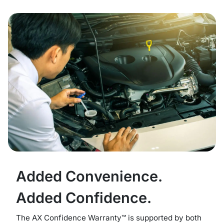
Added Convenience.
Added Confidence.
The AX Confidence Warranty™ is supported by both