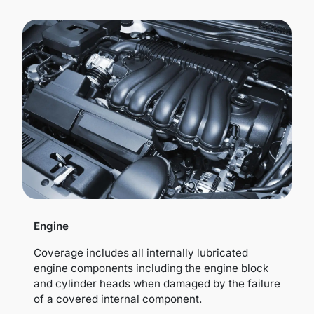
Engine
Coverage includes all internally lubricated
engine components including the engine block
and cylinder heads when damaged by the failure
of a covered internal component.