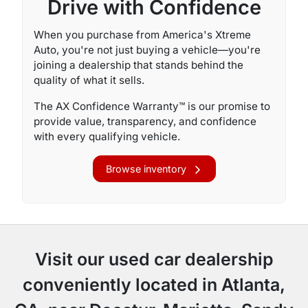
Drive with Confidence
When you purchase from America's Xtreme
Auto, you're not just buying a vehicle—you're
joining a dealership that stands behind the
quality of what it sells.
The AX Confidence Warranty™ is our promise to
provide value, transparency, and confidence
with every qualifying vehicle.
Browse inventory
Visit our used car dealership
conveniently located in Atlanta,