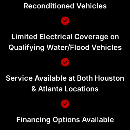
Reconditioned Vehicles
Limited Electrical Coverage on
Qualifying Water/Flood Vehicles
Service Available at Both Houston
& Atlanta Locations
Financing Options Available