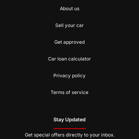
About us
Sell your car
Get approved
Car loan calculator
Privacy policy
Terms of service
Stay Updated
Get special offers directly to your inbox.