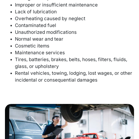
Improper or insufficient maintenance
Lack of lubrication
Overheating caused by neglect
Contaminated fuel
Unauthorized modifications
Normal wear and tear
Cosmetic items
Maintenance services
Tires, batteries, brakes, belts, hoses, filters, fluids,
glass, or upholstery
Rental vehicles, towing, lodging, lost wages, or other
incidental or consequential damages