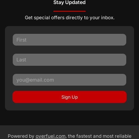
Stay Updated
Get special offers directly to your inbox.
Sign Up
Powered by
overfuel.com
, the fastest and most reliable