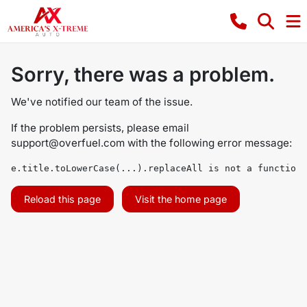
Sorry, there was a problem.
We've notified our team of the issue.
If the problem persists, please email
support@overfuel.com
with the following error message:
e.title.toLowerCase(...).replaceAll is not a function
Reload this page
Visit the home page