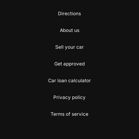
Directions
About us
Sell your car
Get approved
Car loan calculator
Privacy policy
Terms of service