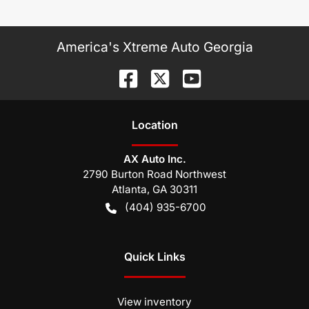
America's Xtreme Auto Georgia
Location
AX Auto Inc.
2790 Burton Road Northwest
Atlanta
,
GA
30311
(404) 935-6700
Quick Links
View inventory