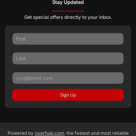
Stay Updated
Get special offers directly to your inbox.
Sign Up
Powered by
overfuel.com
, the fastest and most reliable