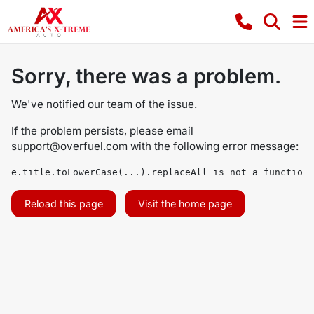
Sorry, there was a problem.
We've notified our team of the issue.
If the problem persists, please email
support@overfuel.com
with the following error message:
e.title.toLowerCase(...).replaceAll is not a function
Reload this page
Visit the home page