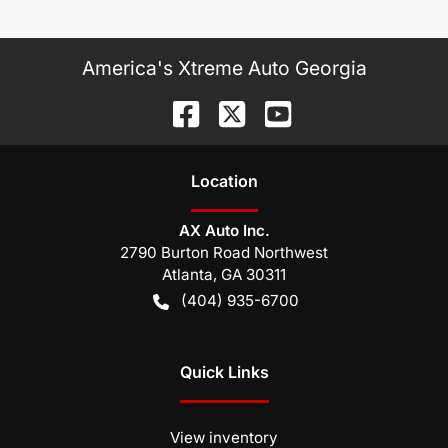
America's Xtreme Auto Georgia
Location
AX Auto Inc.
2790 Burton Road Northwest
Atlanta
,
GA
30311
(404) 935-6700
Quick Links
View inventory