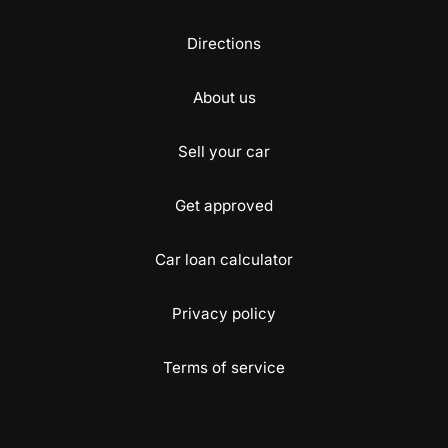
Directions
About us
Sell your car
Get approved
Car loan calculator
Privacy policy
Terms of service