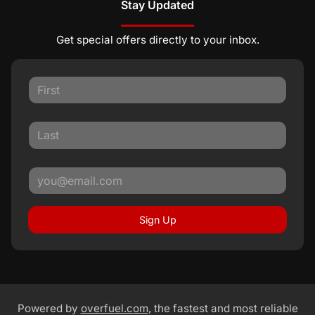
Stay Updated
Get special offers directly to your inbox.
Sign Up
Powered by
overfuel.com
, the fastest and most reliable