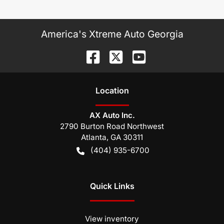
America's Xtreme Auto Georgia
Location
AX Auto Inc.
2790 Burton Road Northwest
Atlanta
,
GA
30311
(404) 935-6700
Quick Links
View inventory