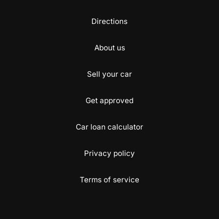
Directions
About us
Sell your car
Get approved
Car loan calculator
Privacy policy
Terms of service