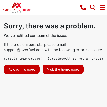
Sorry, there was a problem.
We've notified our team of the issue.
If the problem persists, please email
support@overfuel.com
with the following error message:
e.title.toLowerCase(...).replaceAll is not a function
Reload this page
Visit the home page