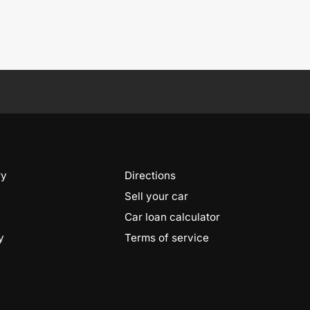
ry
Directions
Sell your car
Car loan calculator
y
Terms of service