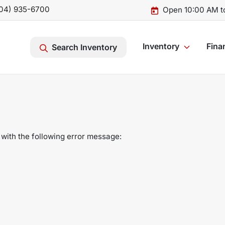
04) 935-6700
Open 10:00 AM t
Inventory
Fina
Search Inventory
with the following error message: