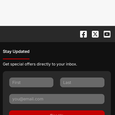
Stay Updated
Get special offers directly to your inbox.