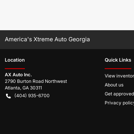
America's Xtreme Auto Georgia
Location
Quick Links
AX Auto Inc.
View invento
2790 Burton Road Northwest
About us
Atlanta
,
GA
30311
Get approved
(404) 935-6700
Privacy polic