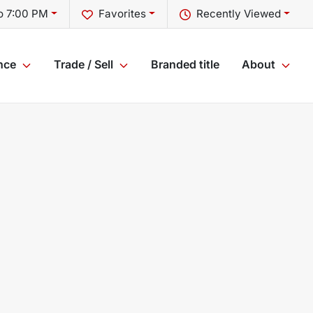
o 7:00 PM
Favorites
Recently Viewed
nce
Trade / Sell
Branded title
About