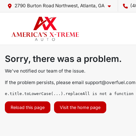
2790 Burton Road Northwest, Atlanta, GA
(4
Sorry, there was a problem.
We've notified our team of the issue.
If the problem persists, please email
support@overfuel.com
e.title.toLowerCase(...).replaceAll is not a function
Reload this page
Visit the home page