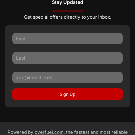
Stay Updated
Get special offers directly to your inbox.
Sign Up
Powered by
overfuel.com
, the fastest and most reliable