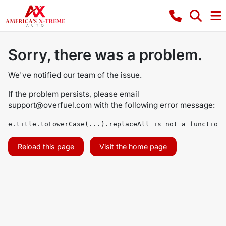
Sorry, there was a problem.
We've notified our team of the issue.
If the problem persists, please email
support@overfuel.com
with the following error message:
e.title.toLowerCase(...).replaceAll is not a function
Reload this page
Visit the home page