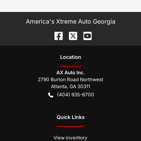
America's Xtreme Auto Georgia
Location
AX Auto Inc.
2790 Burton Road Northwest
Atlanta
,
GA
30311
(404) 935-6700
Quick Links
View inventory