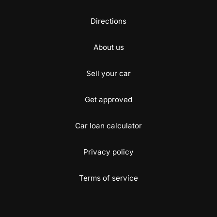
Directions
About us
Sell your car
Get approved
Car loan calculator
Privacy policy
Terms of service