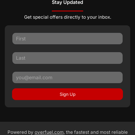
Stay Updated
Get special offers directly to your inbox.
Sign Up
Powered by
overfuel.com
, the fastest and most reliable