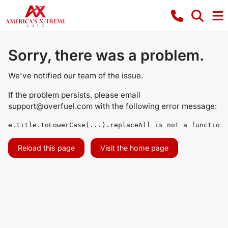
Sorry, there was a problem.
We've notified our team of the issue.
If the problem persists, please email
support@overfuel.com
with the following error message:
e.title.toLowerCase(...).replaceAll is not a function
Reload this page
Visit the home page