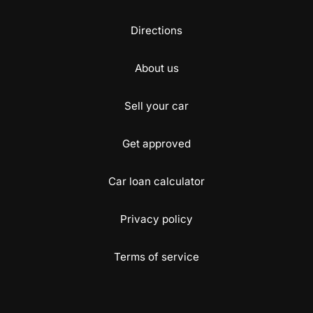
Directions
About us
Sell your car
Get approved
Car loan calculator
Privacy policy
Terms of service