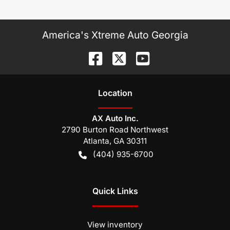
America's Xtreme Auto Georgia
Location
AX Auto Inc.
2790 Burton Road Northwest
Atlanta
,
GA
30311
(404) 935-6700
Quick Links
View inventory