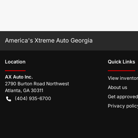
America's Xtreme Auto Georgia
Location
Quick Links
AX Auto Inc.
View invento
2790 Burton Road Northwest
About us
Atlanta
,
GA
30311
Get approved
(404) 935-6700
Privacy polic