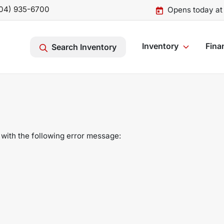
04) 935-6700
Opens today at
Inventory
Fina
Search Inventory
with the following error message: