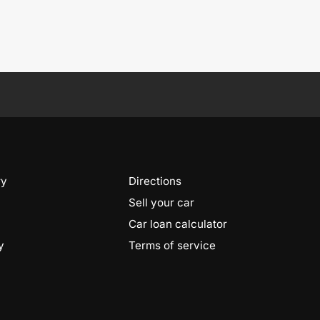
ry
Directions
Sell your car
Car loan calculator
y
Terms of service