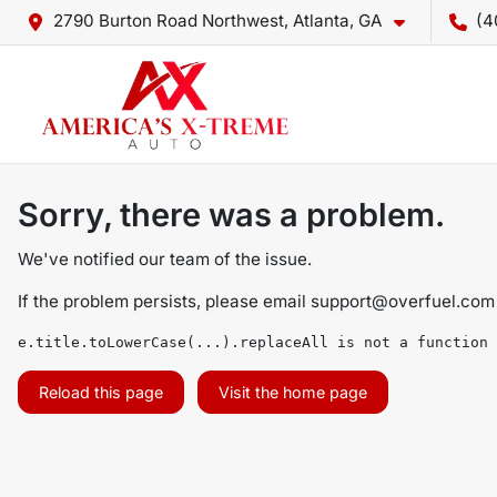
2790 Burton Road Northwest, Atlanta, GA
(4
Sorry, there was a problem.
We've notified our team of the issue.
If the problem persists, please email
support@overfuel.com
e.title.toLowerCase(...).replaceAll is not a function
Reload this page
Visit the home page