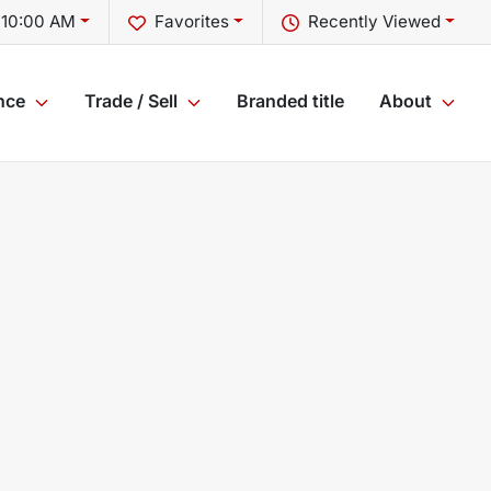
 10:00 AM
Favorites
Recently Viewed
nce
Trade / Sell
Branded title
About