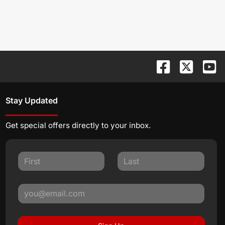
Stay Updated
Get special offers directly to your inbox.