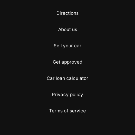
Directions
About us
Sell your car
Get approved
Car loan calculator
Privacy policy
Terms of service