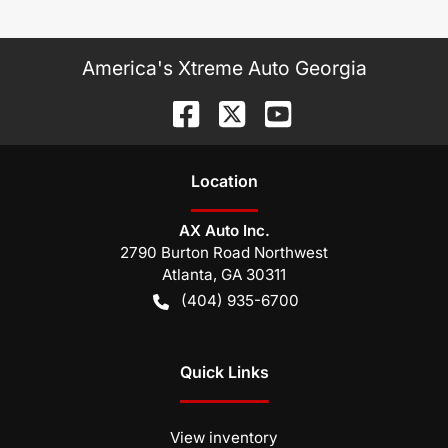
America's Xtreme Auto Georgia
Location
AX Auto Inc.
2790 Burton Road Northwest
Atlanta
,
GA
30311
(404) 935-6700
Quick Links
View inventory