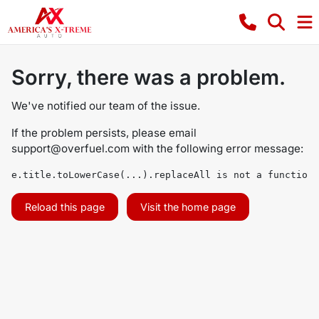
Sorry, there was a problem.
We've notified our team of the issue.
If the problem persists, please email
support@overfuel.com
with the following error message:
e.title.toLowerCase(...).replaceAll is not a function
Reload this page
Visit the home page