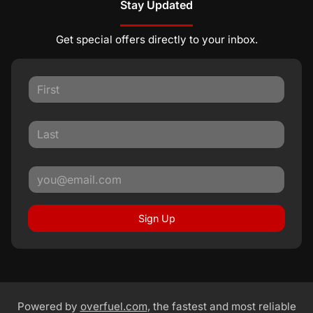
Stay Updated
Get special offers directly to your inbox.
Sign Up
Powered by
overfuel.com
, the fastest and most reliable