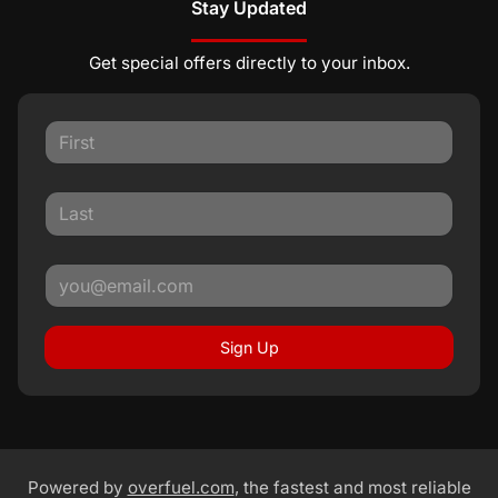
Stay Updated
Get special offers directly to your inbox.
Sign Up
Powered by
overfuel.com
, the fastest and most reliable