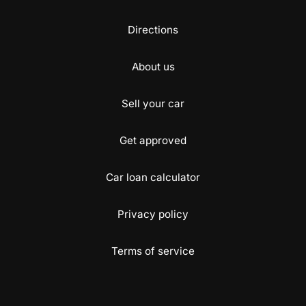
Directions
About us
Sell your car
Get approved
Car loan calculator
Privacy policy
Terms of service