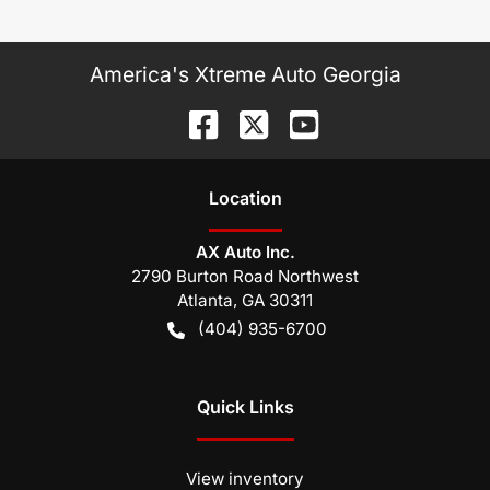
America's Xtreme Auto Georgia
Location
AX Auto Inc.
2790 Burton Road Northwest
Atlanta
,
GA
30311
(404) 935-6700
Quick Links
View inventory