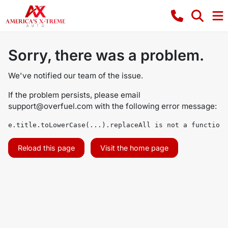
Sorry, there was a problem.
We've notified our team of the issue.
If the problem persists, please email
support@overfuel.com
with the following error message:
e.title.toLowerCase(...).replaceAll is not a function
Reload this page
Visit the home page