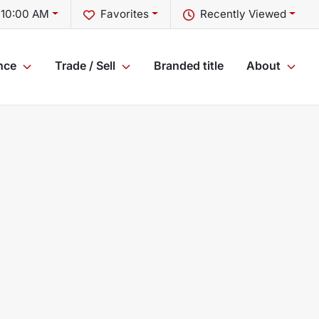
 10:00 AM
Favorites
Recently Viewed
nce
Trade / Sell
Branded title
About