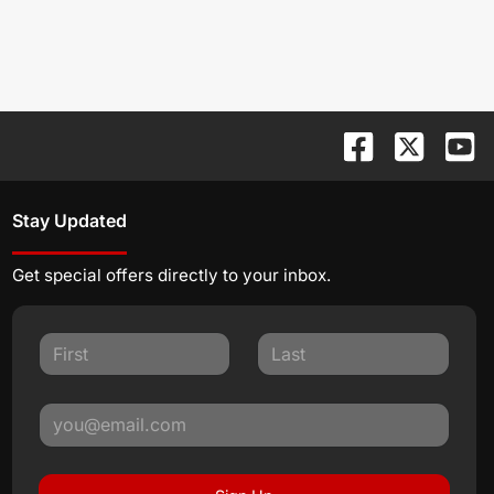
Stay Updated
Get special offers directly to your inbox.