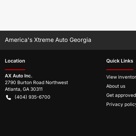
America's Xtreme Auto Georgia
Location
Quick Links
AX Auto Inc.
View invento
2790 Burton Road Northwest
About us
Atlanta
,
GA
30311
Get approved
(404) 935-6700
Privacy polic