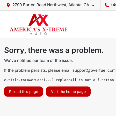
2790 Burton Road Northwest, Atlanta, GA
(4
Sorry, there was a problem.
We've notified our team of the issue.
If the problem persists, please email
support@overfuel.com
e.title.toLowerCase(...).replaceAll is not a function
Reload this page
Visit the home page