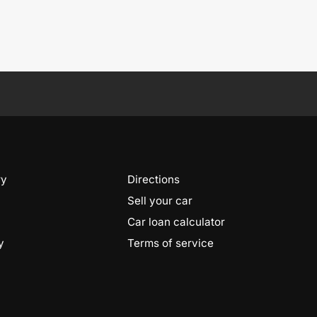
ry
Directions
Sell your car
Car loan calculator
y
Terms of service