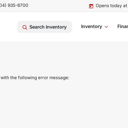
04) 935-6700
Opens today at
Inventory
Fina
Search Inventory
with the following error message: