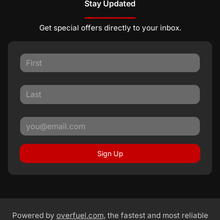
Stay Updated
Get special offers directly to your inbox.
Sign Up
Powered by
overfuel.com
, the fastest and most reliable