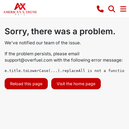
Sorry, there was a problem.
We've notified our team of the issue.
If the problem persists, please email
support@overfuel.com
with the following error message:
e.title.toLowerCase(...).replaceAll is not a function
Reload this page
Visit the home page