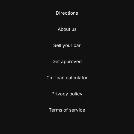
Directions
About us
Sell your car
Get approved
Car loan calculator
Privacy policy
Terms of service