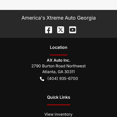
America's Xtreme Auto Georgia
Location
AX Auto Inc.
2790 Burton Road Northwest
Atlanta
,
GA
30311
(404) 935-6700
Quick Links
View inventory