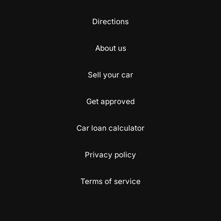
Directions
About us
Sell your car
Get approved
Car loan calculator
Privacy policy
Terms of service