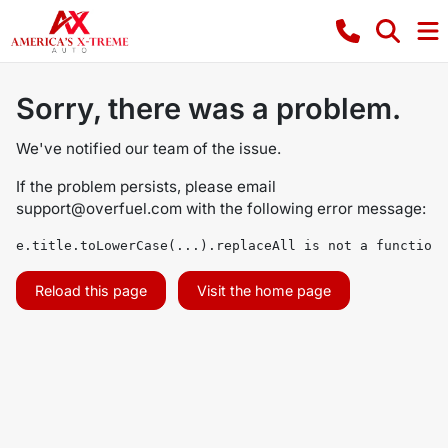
Sorry, there was a problem.
We've notified our team of the issue.
If the problem persists, please email
support@overfuel.com
with the following error message:
e.title.toLowerCase(...).replaceAll is not a function
Reload this page
Visit the home page