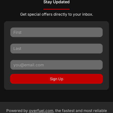
Stay Updated
Get special offers directly to your inbox.
Sign Up
Powered by
overfuel.com
, the fastest and most reliable