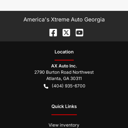
America's Xtreme Auto Georgia
Location
AX Auto Inc.
2790 Burton Road Northwest
Atlanta
,
GA
30311
(404) 935-6700
Quick Links
View inventory