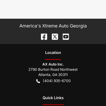
America's Xtreme Auto Georgia
Location
AX Auto Inc.
2790 Burton Road Northwest
Atlanta
,
GA
30311
(404) 935-6700
Quick Links