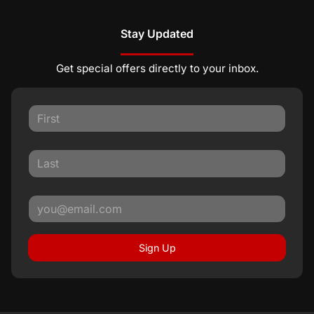
Stay Updated
Get special offers directly to your inbox.
Sign Up