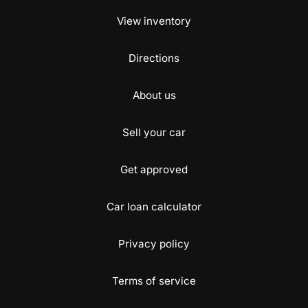
View inventory
Directions
About us
Sell your car
Get approved
Car loan calculator
Privacy policy
Terms of service