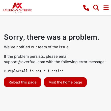
Sorry, there was a problem.
We've notified our team of the issue.
If the problem persists, please email
support@overfuel.com
with the following error message:
e.replaceAll is not a function
Reload this page
Visit the home page