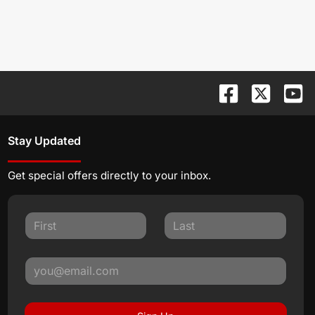
Stay Updated
Get special offers directly to your inbox.