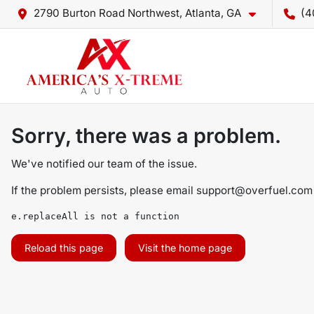
2790 Burton Road Northwest, Atlanta, GA
(4
Sorry, there was a problem.
We've notified our team of the issue.
If the problem persists, please email
support@overfuel.com
e.replaceAll is not a function
Reload this page
Visit the home page