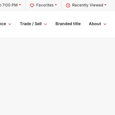
o 7:00 PM
Favorites
Recently Viewed
nce
Trade / Sell
Branded title
About