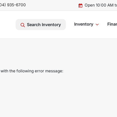
04) 935-6700
Open 10:00 AM t
Inventory
Fina
Search Inventory
with the following error message: