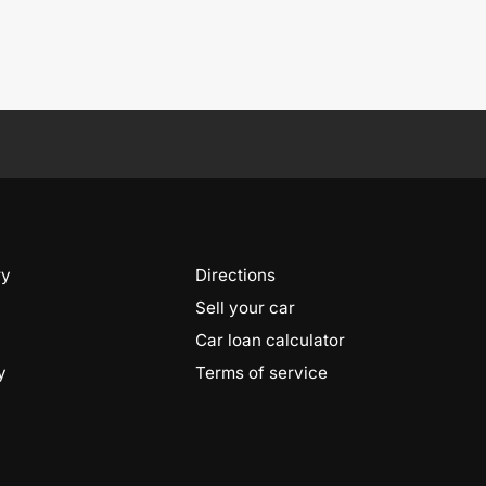
ry
Directions
Sell your car
Car loan calculator
y
Terms of service