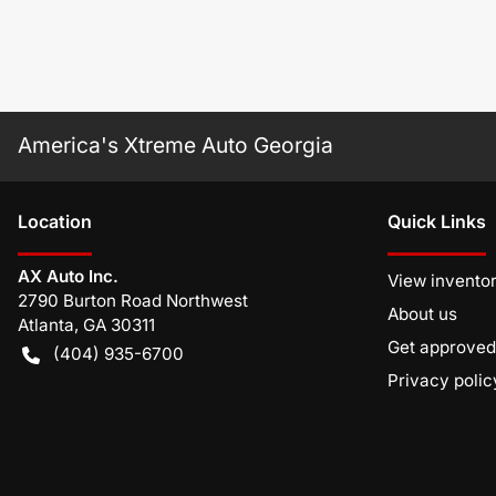
America's Xtreme Auto Georgia
Location
Quick Links
AX Auto Inc.
View invento
2790 Burton Road Northwest
About us
Atlanta
,
GA
30311
Get approved
(404) 935-6700
Privacy polic