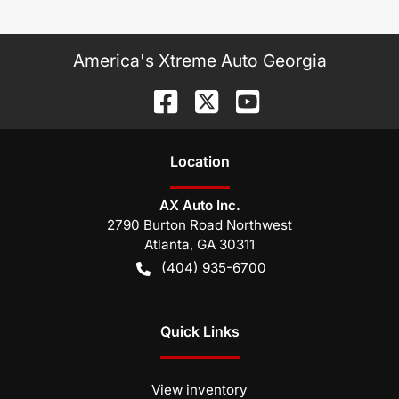
America's Xtreme Auto Georgia
Location
AX Auto Inc.
2790 Burton Road Northwest
Atlanta
,
GA
30311
(404) 935-6700
Quick Links
View inventory