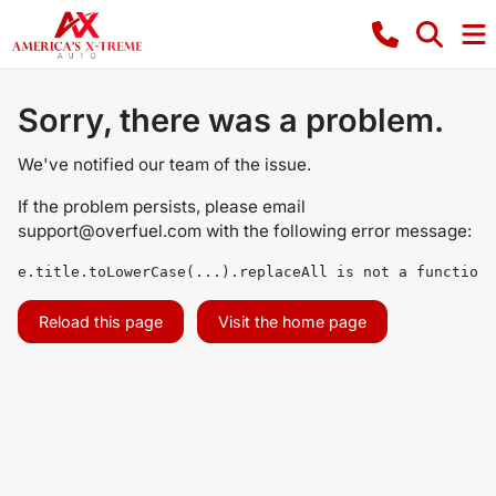
Sorry, there was a problem.
We've notified our team of the issue.
If the problem persists, please email
support@overfuel.com
with the following error message:
e.title.toLowerCase(...).replaceAll is not a function
Reload this page
Visit the home page