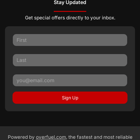
Stay Updated
Get special offers directly to your inbox.
Sign Up
Powered by
overfuel.com
, the fastest and most reliable