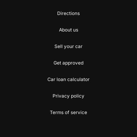
Directions
About us
Sell your car
Get approved
Car loan calculator
Privacy policy
Terms of service