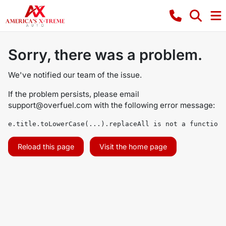
Sorry, there was a problem.
We've notified our team of the issue.
If the problem persists, please email
support@overfuel.com
with the following error message:
e.title.toLowerCase(...).replaceAll is not a function
Reload this page
Visit the home page