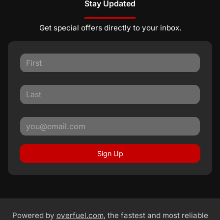
Stay Updated
Get special offers directly to your inbox.
Sign Up
Powered by
overfuel.com
, the fastest and most reliable