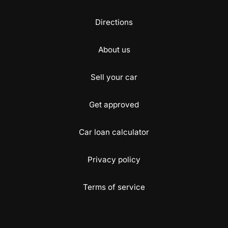
Directions
About us
Sell your car
Get approved
Car loan calculator
Privacy policy
Terms of service