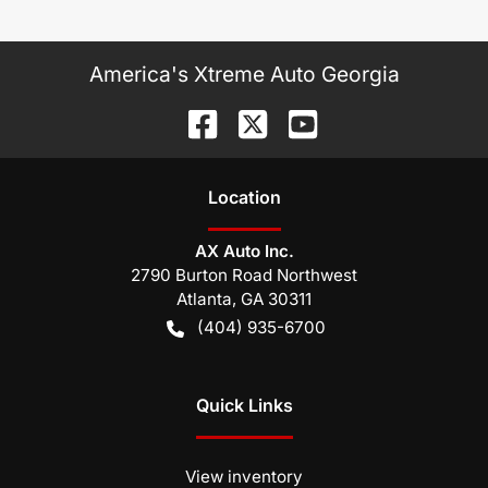
America's Xtreme Auto Georgia
Location
AX Auto Inc.
2790 Burton Road Northwest
Atlanta
,
GA
30311
(404) 935-6700
Quick Links
View inventory