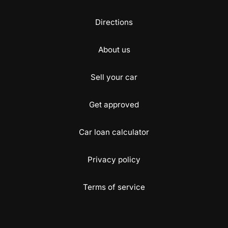
Directions
About us
Sell your car
Get approved
Car loan calculator
Privacy policy
Terms of service