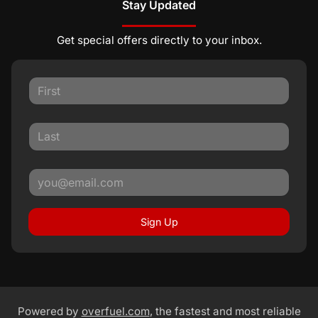
Stay Updated
Get special offers directly to your inbox.
Sign Up
Powered by
overfuel.com
, the fastest and most reliable