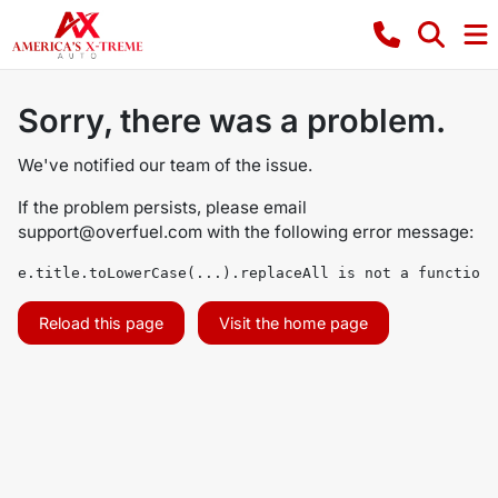
Sorry, there was a problem.
We've notified our team of the issue.
If the problem persists, please email
support@overfuel.com
with the following error message:
e.title.toLowerCase(...).replaceAll is not a function
Reload this page
Visit the home page