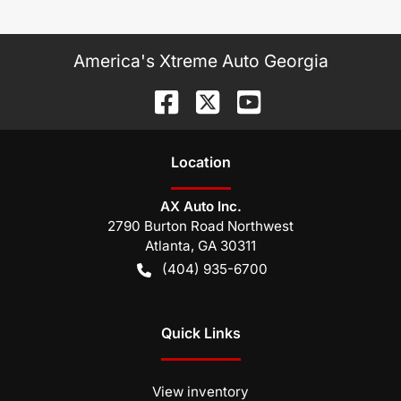
America's Xtreme Auto Georgia
Location
AX Auto Inc.
2790 Burton Road Northwest
Atlanta
,
GA
30311
(404) 935-6700
Quick Links
View inventory