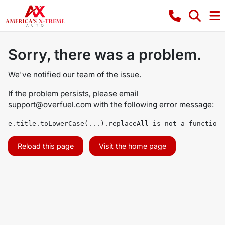
Sorry, there was a problem.
We've notified our team of the issue.
If the problem persists, please email
support@overfuel.com
with the following error message:
e.title.toLowerCase(...).replaceAll is not a function
Reload this page
Visit the home page