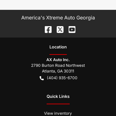
America's Xtreme Auto Georgia
Location
AX Auto Inc.
2790 Burton Road Northwest
Atlanta
,
GA
30311
(404) 935-6700
Quick Links
View inventory