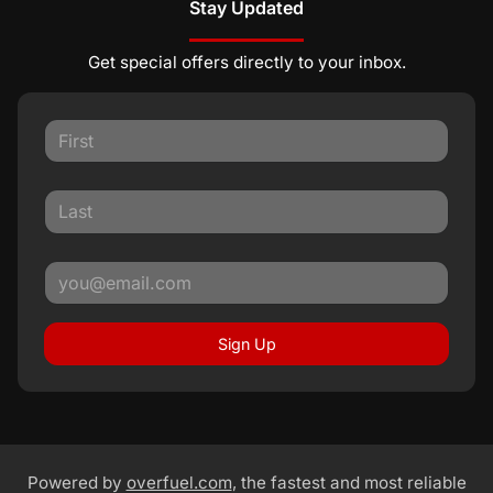
Stay Updated
Get special offers directly to your inbox.
Sign Up
Powered by
overfuel.com
, the fastest and most reliable