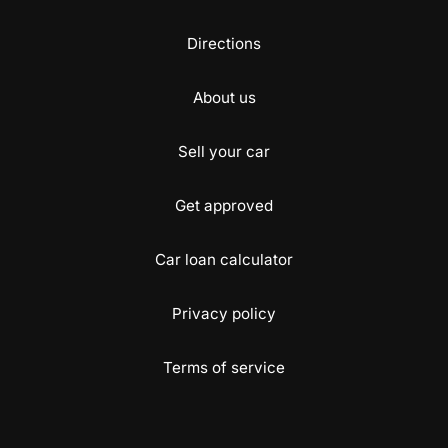
Directions
About us
Sell your car
Get approved
Car loan calculator
Privacy policy
Terms of service