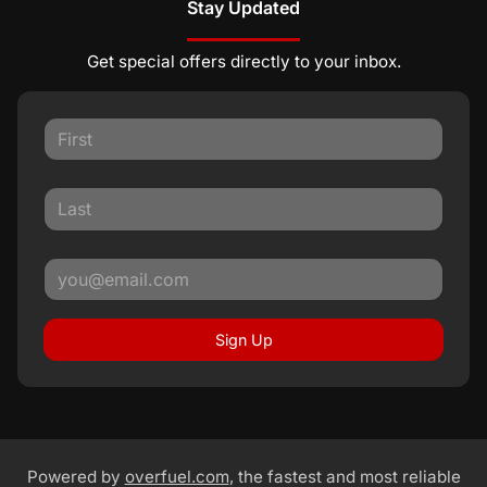
Stay Updated
Get special offers directly to your inbox.
Sign Up
Powered by
overfuel.com
, the fastest and most reliable