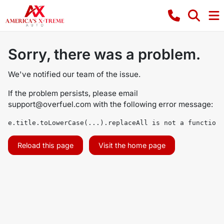
Sorry, there was a problem.
We've notified our team of the issue.
If the problem persists, please email
support@overfuel.com
with the following error message:
e.title.toLowerCase(...).replaceAll is not a function
Reload this page
Visit the home page