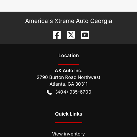
America's Xtreme Auto Georgia
Location
AX Auto Inc.
2790 Burton Road Northwest
Atlanta
,
GA
30311
(404) 935-6700
Quick Links
View inventory