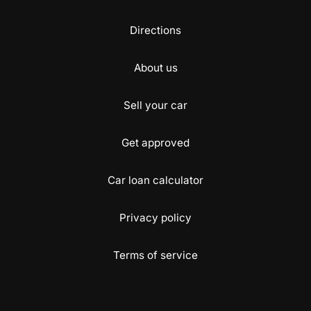
Directions
About us
Sell your car
Get approved
Car loan calculator
Privacy policy
Terms of service