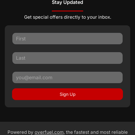
Stay Updated
Get special offers directly to your inbox.
Sign Up
Powered by
overfuel.com
, the fastest and most reliable