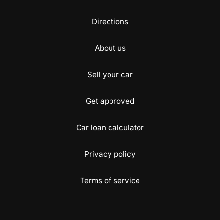
Directions
About us
Sell your car
Get approved
Car loan calculator
Privacy policy
Terms of service