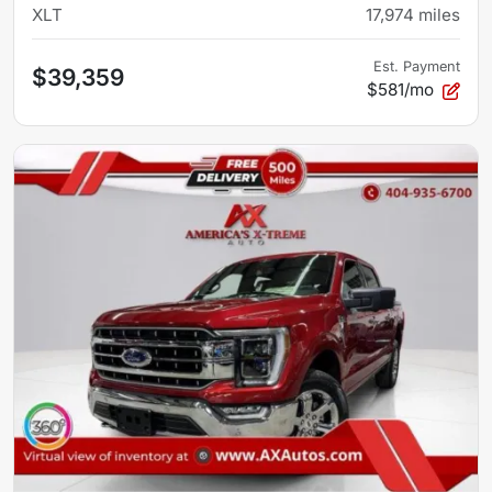
XLT
17,974
miles
Est. Payment
$39,359
$581/mo