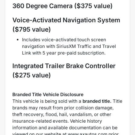
360 Degree Camera ($375 value)
Voice-Activated Navigation System
($795 value)
Includes voice-activated touch screen
navigation with SiriusXM Traffic and Travel
Link with 5 year pre-paid subscription.
Integrated Trailer Brake Controller
($275 value)
Branded Title Vehicle Disclosure
This vehicle is being sold with a
branded title.
Title
brands may result from prior collision damage,
theft recovery, flood, hail, vandalism, or other
insurance-related events. Vehicle history
information and available documentation can be
viewed on our website at www.axautos.com prior