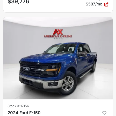
$39,776
$587/mo
Stock #
17156
2024 Ford F-150