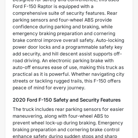
Ford F-150 Raptor is equipped with a
comprehensive suite of security features. Rear
parking sensors and four-wheel ABS provide
confidence during parking and braking, while
emergency braking preparation and cornering
brake control improve overall safety. Auto-locking
power door locks and a programmable safety key
add security, and hill descent assist supports off-
road driving. An electronic parking brake with
auto-off ensures ease of use, making this truck as
practical as it is powerful. Whether navigating city
streets or tackling rugged trails, this F-150 offers
peace of mind for every journey.
2020 Ford F-150 Safety and Security Features
The truck includes rear parking sensors for easier
maneuvering, along with four-wheel ABS to
prevent wheel lock-up during braking. Emergency
braking preparation and cornering brake control
enhance safety during sudden stops and sharp