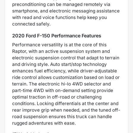
preconditioning can be managed remotely via
smartphone, and electronic messaging assistance
with read and voice functions help keep you
connected safely.
2020 Ford F-150 Performance Features
Performance versatility is at the core of this
Raptor, with an active suspension system and
electronic suspension control that adapt to terrain
and driving style. Auto start/stop technology
enhances fuel efficiency, while driver-adjustable
ride control allows customization based on load or
terrain. The electronic hi-lo 4WD selector and
part-time 4WD with on-demand setting provide
optimal traction in off-road or challenging
conditions. Locking differentials at the center and
rear improve grip when needed, and the tuned off-
road suspension ensures this truck can handle
rugged adventures with ease.