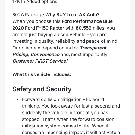
17K In Added options
802A Package
Why BUY from AX Auto?
When you choose this
Ford Performance Blue
2020 Ford F-150 Raptor
with
80,559
miles, you
are not just buying a used vehicle - you are
investing in quality, reliability and peace of mind.
Our clientele depend on us for
Transparent
Pricing, Convenience
and, most importantly,
Customer FIRST Service!
What this vehicle includes:
Safety and Security
Forward collision mitigation - Forward
thinking. You look away for just a second and
suddenly the vehicle in front of you has
stopped. That's when the forward collision
mitigation system comes to life. When it
senses an impending impact, it will activate a