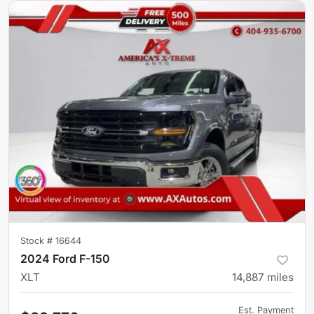
Stock #
16644
2024 Ford F-150
XLT
14,887
miles
Est. Payment