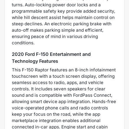
turns. Auto-locking power door locks and a
programmable safety key provide added security,
while hill descent assist helps maintain control on
steep declines. An electronic parking brake with
auto-off makes parking simple and efficient,
ensuring peace of mind in various driving
conditions.
2020 Ford F-150 Entertainment and
Technology Features
This F-150 Raptor features an 8-inch infotainment
touchscreen with a touch screen display, offering
seamless access to radio, apps, and vehicle
controls. It includes seven speakers for clear
sound and is compatible with FordPass Connect,
allowing smart device app integration. Hands-free
voice-operated phone calls and radio controls
keep your focus on the road, while the app
marketplace integration enables additional
connected in-car apps. Engine start and cabin