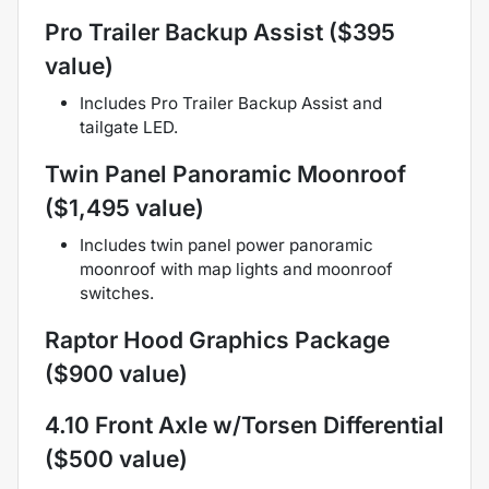
Pro Trailer Backup Assist ($395
value)
Includes Pro Trailer Backup Assist and
tailgate LED.
Twin Panel Panoramic Moonroof
($1,495 value)
Includes twin panel power panoramic
moonroof with map lights and moonroof
switches.
Raptor Hood Graphics Package
($900 value)
4.10 Front Axle w/Torsen Differential
($500 value)