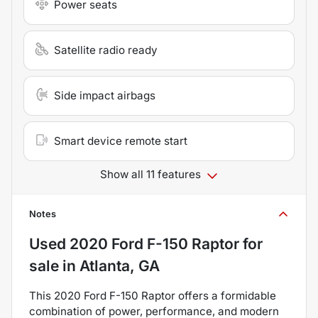
Power seats
Satellite radio ready
Side impact airbags
Smart device remote start
Show all 11 features
Notes
Used
2020 Ford F-150 Raptor
for
sale
in
Atlanta, GA
This 2020 Ford F-150 Raptor offers a formidable
combination of power, performance, and modern