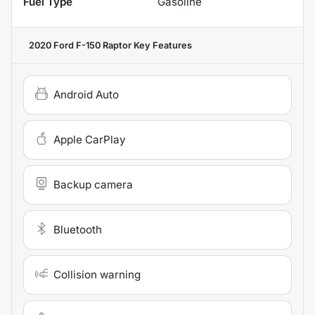
Fuel Type
Gasoline
2020 Ford F-150 Raptor
Key Features
Android Auto
Apple CarPlay
Backup camera
Bluetooth
Collision warning