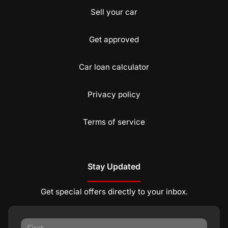
Sell your car
Get approved
Car loan calculator
Privacy policy
Terms of service
Stay Updated
Get special offers directly to your inbox.