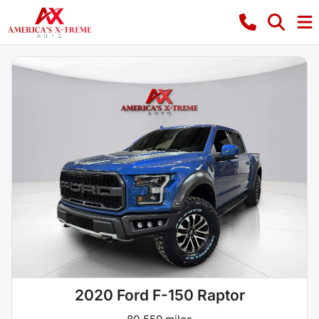
2020 Ford F-150 Raptor