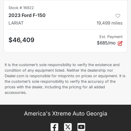
Stock #
16922
2023 Ford F-150
LARIAT
19,499
miles
Est. Payment
$46,409
$685/mo
It is the customer’s sole responsibility to verify the existence and
condition of any equipment listed. Neither the dealership nor
Dealer.com is responsible for misprints on prices or equipment. It is
the customer’s sole responsibility to verify the accuracy of the
prices with the dealer, including the pricing for all added
accessories.
America's Xtreme Auto Georgia