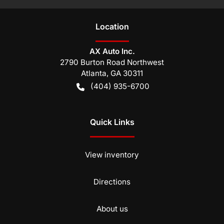
Location
AX Auto Inc.
2790 Burton Road Northwest
Atlanta
,
GA
30311
(404) 935-6700
Quick Links
View inventory
Directions
About us