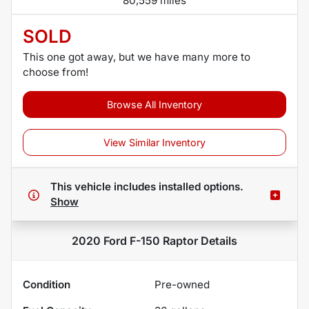
80,559 miles
SOLD
This one got away, but we have many more to
choose from!
Browse All Inventory
View Similar Inventory
This vehicle includes
installed options.
Show
2020 Ford F-150 Raptor
Details
Condition
Pre-owned