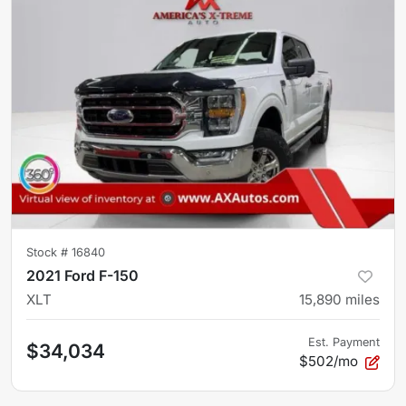
Stock #
16840
2021 Ford F-150
XLT
15,890
miles
Est. Payment
$34,034
$502/mo