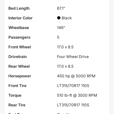
Bed Length
67.1"
Interior Color
Black
Wheelbase
146"
Passengers
5
Front Wheel
17.0 x 8.5
Drivetrain
Four Wheel Drive
Rear Wheel
17.0 x 8.5
Horsepower
450 hp @ 5000 RPM
Front Tire
LT315/70R17 110S
Torque
510 lb-ft @ 3500 RPM
Rear Tire
LT315/70R17 110S