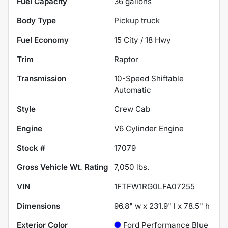
Fuel Capacity
36
gallons
Body Type
Pickup truck
Fuel Economy
15
City /
18
Hwy
Trim
Raptor
Transmission
10-Speed Shiftable
Automatic
Style
Crew Cab
Engine
V6 Cylinder Engine
Stock #
17079
Gross Vehicle Wt. Rating
7,050
lbs.
VIN
1FTFW1RG0LFA07255
Dimensions
96.8" w x 231.9" l x 78.5" h
Exterior Color
Ford Performance Blue