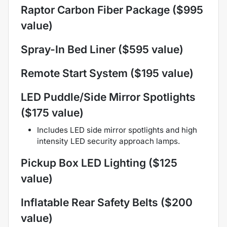
Raptor Carbon Fiber Package ($995
value)
Spray-In Bed Liner ($595 value)
Remote Start System ($195 value)
LED Puddle/Side Mirror Spotlights
($175 value)
Includes LED side mirror spotlights and high
intensity LED security approach lamps.
Pickup Box LED Lighting ($125
value)
Inflatable Rear Safety Belts ($200
value)