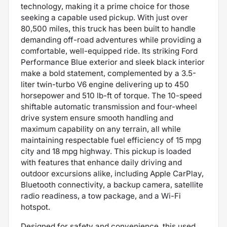
technology, making it a prime choice for those
seeking a capable used pickup. With just over
80,500 miles, this truck has been built to handle
demanding off-road adventures while providing a
comfortable, well-equipped ride. Its striking Ford
Performance Blue exterior and sleek black interior
make a bold statement, complemented by a 3.5-
liter twin-turbo V6 engine delivering up to 450
horsepower and 510 lb-ft of torque. The 10-speed
shiftable automatic transmission and four-wheel
drive system ensure smooth handling and
maximum capability on any terrain, all while
maintaining respectable fuel efficiency of 15 mpg
city and 18 mpg highway. This pickup is loaded
with features that enhance daily driving and
outdoor excursions alike, including Apple CarPlay,
Bluetooth connectivity, a backup camera, satellite
radio readiness, a tow package, and a Wi-Fi
hotspot.
Designed for safety and convenience, this used