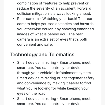
combination of features to help prevent or
reduce the severity of an accident. Forward
collision mitigation is always looking ahead.
Rear camera - Watching your back! The rear
camera helps you see obstacles and hazards
you otherwise couldn't by showing enhanced
images of what is behind you. The rear
camera is an extra set of eyes that's both
convenient and safe.
Technology and Telematics
Smart device mirroring - Smartphone, meet
smart car. You can control your device
through your vehicle's infotainment system.
Smart device mirroring brings together safety
and convenience by making it easier to find
what you're looking for while keeping your
eyes on the road.
Smart device mirroring - Smartphone, meet
smart car. You can control your device