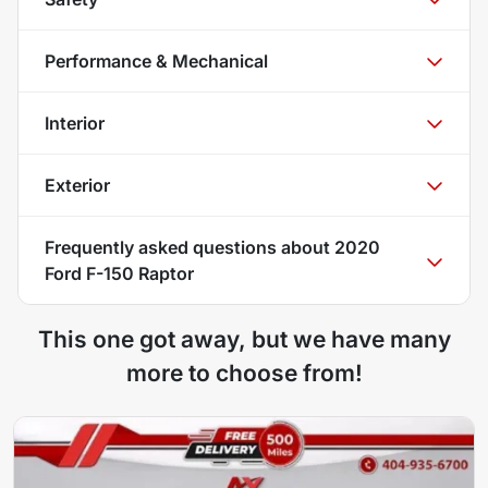
Performance & Mechanical
Interior
Exterior
Frequently asked questions about
2020
Ford F-150 Raptor
This one got away, but we have many
more to choose from!