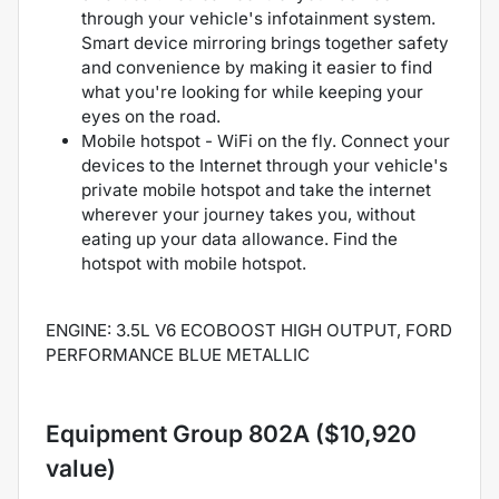
through your vehicle's infotainment system.
Smart device mirroring brings together safety
and convenience by making it easier to find
what you're looking for while keeping your
eyes on the road.
Mobile hotspot - WiFi on the fly. Connect your
devices to the Internet through your vehicle's
private mobile hotspot and take the internet
wherever your journey takes you, without
eating up your data allowance. Find the
hotspot with mobile hotspot.
ENGINE: 3.5L V6 ECOBOOST HIGH OUTPUT, FORD
PERFORMANCE BLUE METALLIC
Equipment Group 802A ($10,920
value)