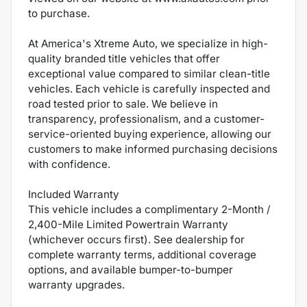
to purchase.
At America's Xtreme Auto, we specialize in high-
quality branded title vehicles that offer
exceptional value compared to similar clean-title
vehicles. Each vehicle is carefully inspected and
road tested prior to sale. We believe in
transparency, professionalism, and a customer-
service-oriented buying experience, allowing our
customers to make informed purchasing decisions
with confidence.
Included Warranty
This vehicle includes a complimentary 2-Month /
2,400-Mile Limited Powertrain Warranty
(whichever occurs first). See dealership for
complete warranty terms, additional coverage
options, and available bumper-to-bumper
warranty upgrades.