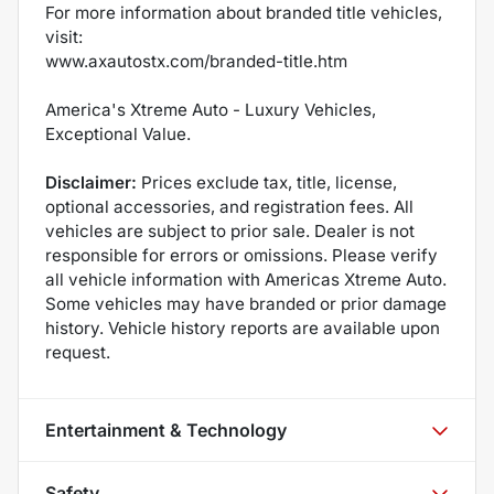
For more information about branded title vehicles,
visit:
www.axautostx.com/branded-title.htm
America's Xtreme Auto - Luxury Vehicles,
Exceptional Value.
Disclaimer:
Prices exclude tax, title, license,
optional accessories, and registration fees. All
vehicles are subject to prior sale. Dealer is not
responsible for errors or omissions. Please verify
all vehicle information with Americas Xtreme Auto.
Some vehicles may have branded or prior damage
history. Vehicle history reports are available upon
request.
Entertainment & Technology
Safety