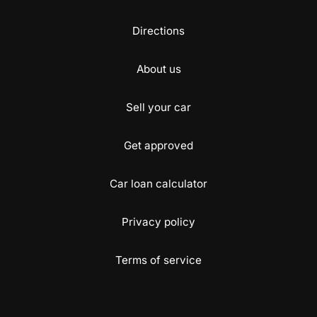
Directions
About us
Sell your car
Get approved
Car loan calculator
Privacy policy
Terms of service