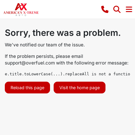
Sorry, there was a problem.
We've notified our team of the issue.
If the problem persists, please email
support@overfuel.com
with the following error message:
e.title.toLowerCase(...).replaceAll is not a function
Reload this page
Visit the home page