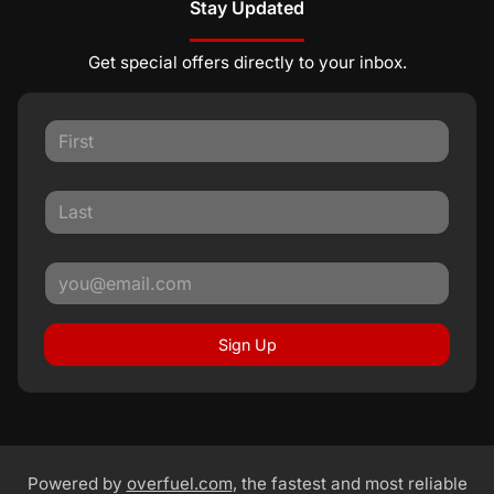
Stay Updated
Get special offers directly to your inbox.
Sign Up
Powered by
overfuel.com
, the fastest and most reliable