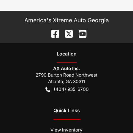
America's Xtreme Auto Georgia
Location
AX Auto Inc.
2790 Burton Road Northwest
Atlanta
,
GA
30311
(404) 935-6700
Quick Links
View inventory