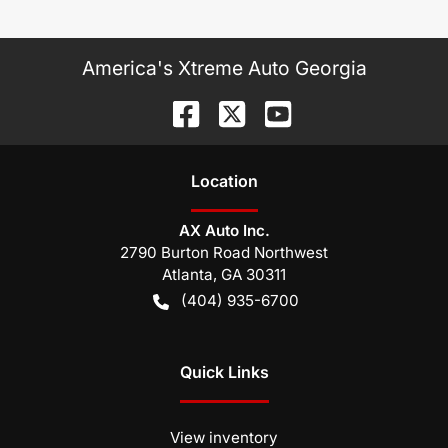
America's Xtreme Auto Georgia
Location
AX Auto Inc.
2790 Burton Road Northwest
Atlanta
,
GA
30311
(404) 935-6700
Quick Links
View inventory