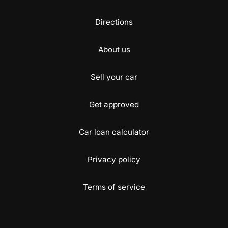
Directions
About us
Sell your car
Get approved
Car loan calculator
Privacy policy
Terms of service