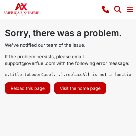
Sorry, there was a problem.
We've notified our team of the issue.
If the problem persists, please email
support@overfuel.com
with the following error message:
e.title.toLowerCase(...).replaceAll is not a function
Reload this page
Visit the home page