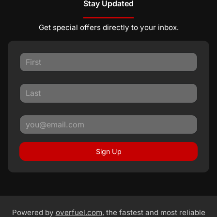
Stay Updated
Get special offers directly to your inbox.
Sign Up
Powered by
overfuel.com
, the fastest and most reliable