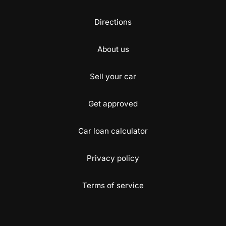
Directions
About us
Sell your car
Get approved
Car loan calculator
Privacy policy
Terms of service