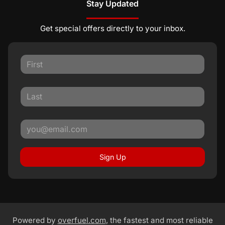
Stay Updated
Get special offers directly to your inbox.
Sign Up
Powered by
overfuel.com
, the fastest and most reliable