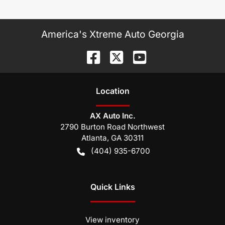
America's Xtreme Auto Georgia
Location
AX Auto Inc.
2790 Burton Road Northwest
Atlanta
,
GA
30311
(404) 935-6700
Quick Links
View inventory