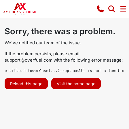
Sorry, there was a problem.
We've notified our team of the issue.
If the problem persists, please email
support@overfuel.com
with the following error message:
e.title.toLowerCase(...).replaceAll is not a function
Reload this page
Visit the home page