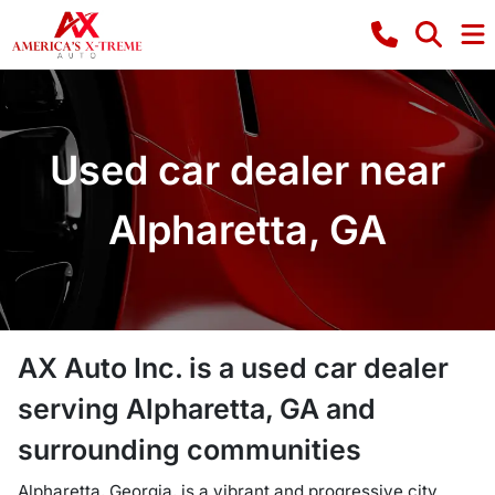
Used car dealer near
Alpharetta, GA
AX Auto Inc.
is a
used car dealer
serving
Alpharetta
,
GA
and
surrounding communities
Alpharetta, Georgia, is a vibrant and progressive city