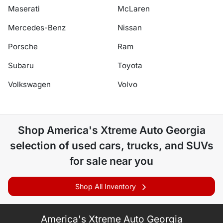
Maserati
McLaren
Mercedes-Benz
Nissan
Porsche
Ram
Subaru
Toyota
Volkswagen
Volvo
Shop
America's Xtreme Auto Georgia
selection of
used cars, trucks, and SUVs
for sale near you
Shop All Inventory
America's Xtreme Auto Georgia