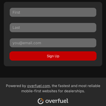
Sign Up
Powered by
overfuel.com
, the fastest and most reliable
mobile-first websites for dealerships.