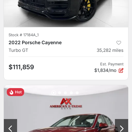
Stock #
17184A_1
2022 Porsche Cayenne
Turbo GT
35,282
miles
Est. Payment
$111,859
$1,834/mo
Hot