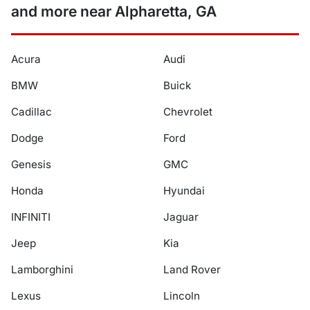
and more near Alpharetta, GA
Acura
Audi
BMW
Buick
Cadillac
Chevrolet
Dodge
Ford
Genesis
GMC
Honda
Hyundai
INFINITI
Jaguar
Jeep
Kia
Lamborghini
Land Rover
Lexus
Lincoln