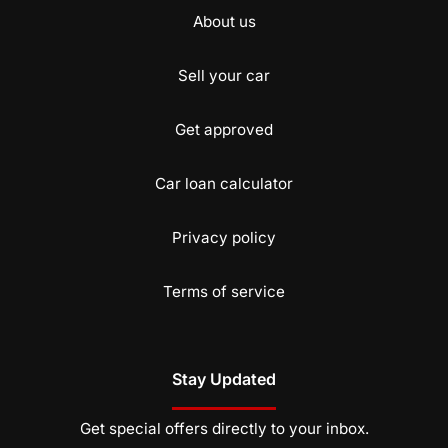
About us
Sell your car
Get approved
Car loan calculator
Privacy policy
Terms of service
Stay Updated
Get special offers directly to your inbox.