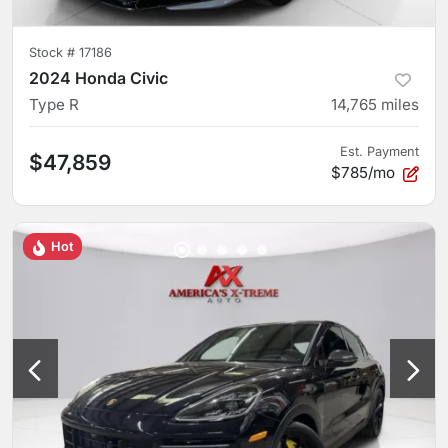
Stock #
17186
2024 Honda Civic
Type R
14,765
miles
Est. Payment
$47,859
$785/mo
Hot