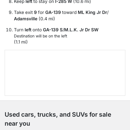
Keep
left
to stay on
I-285 W
(10.6 mi)
Take exit
9
for
GA-139
toward
ML King Jr Dr
/
Adamsville
(0.4 mi)
Turn
left
onto
GA-139 S
/
M.L.K. Jr Dr SW
Destination will be on the left
(1.1 mi)
Used cars, trucks, and SUVs for sale
near you