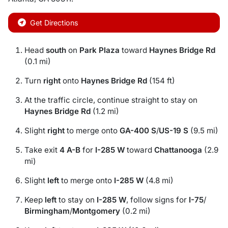
Get Directions
Head
south
on
Park Plaza
toward
Haynes Bridge Rd
(0.1 mi)
Turn
right
onto
Haynes Bridge Rd
(154 ft)
At the traffic circle, continue straight to stay on
Haynes Bridge Rd
(1.2 mi)
Slight
right
to merge onto
GA-400 S
/
US-19 S
(9.5 mi)
Take exit
4 A-B
for
I-285 W
toward
Chattanooga
(2.9
mi)
Slight
left
to merge onto
I-285 W
(4.8 mi)
Keep
left
to stay on
I-285 W
, follow signs for
I-75
/
Birmingham
/
Montgomery
(0.2 mi)