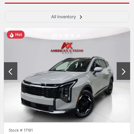
All Inventory
Hot
Stock #
17191