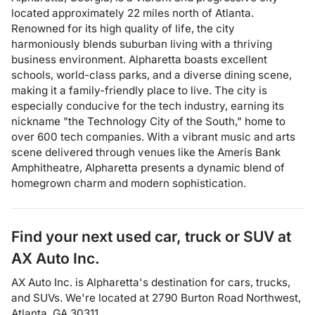
located approximately 22 miles north of Atlanta.
Renowned for its high quality of life, the city
harmoniously blends suburban living with a thriving
business environment. Alpharetta boasts excellent
schools, world-class parks, and a diverse dining scene,
making it a family-friendly place to live. The city is
especially conducive for the tech industry, earning its
nickname "the Technology City of the South," home to
over 600 tech companies. With a vibrant music and arts
scene delivered through venues like the Ameris Bank
Amphitheatre, Alpharetta presents a dynamic blend of
homegrown charm and modern sophistication.
Find your next
used car, truck or SUV
at
AX Auto Inc.
AX Auto Inc.
is
Alpharetta
's destination for
cars
,
trucks
,
and
SUVs
. We're located at
2790 Burton Road Northwest
,
Atlanta
,
GA
30311
.