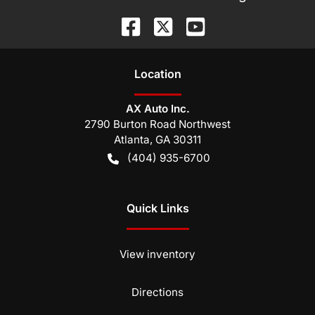
Location
AX Auto Inc.
2790 Burton Road Northwest
Atlanta
,
GA
30311
(404) 935-6700
Quick Links
View inventory
Directions