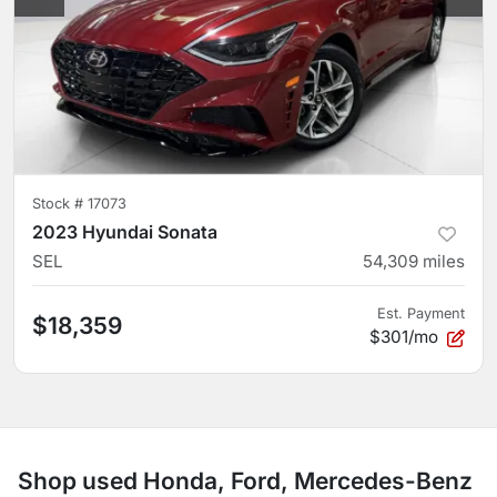
Stock #
17073
2023 Hyundai Sonata
SEL
54,309
miles
Est. Payment
$18,359
$301/mo
Shop used Honda, Ford, Mercedes-Benz