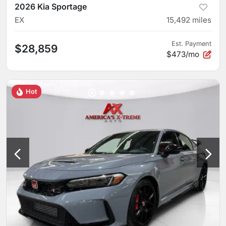
2026 Kia Sportage
EX
15,492
miles
Est. Payment
$28,859
$473/mo
Hot