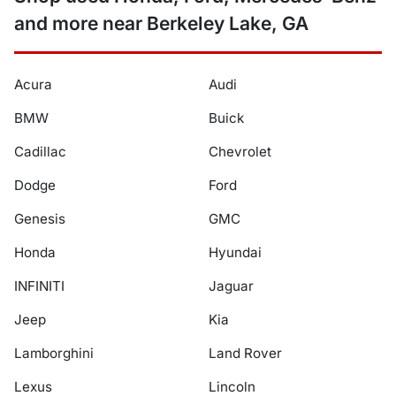
and more near Berkeley Lake, GA
Acura
Audi
BMW
Buick
Cadillac
Chevrolet
Dodge
Ford
Genesis
GMC
Honda
Hyundai
INFINITI
Jaguar
Jeep
Kia
Lamborghini
Land Rover
Lexus
Lincoln