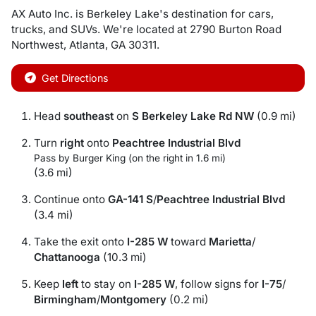
AX Auto Inc.
is
Berkeley Lake
's destination for
cars
,
trucks
, and
SUVs
. We're located at
2790 Burton Road
Northwest
,
Atlanta
,
GA
30311
.
Get Directions
Head
southeast
on
S Berkeley Lake Rd NW
(0.9 mi)
Turn
right
onto
Peachtree Industrial Blvd
Pass by Burger King (on the right in 1.6 mi)
(3.6 mi)
Continue onto
GA-141 S
/
Peachtree Industrial Blvd
(3.4 mi)
Take the exit onto
I-285 W
toward
Marietta
/
Chattanooga
(10.3 mi)
Keep
left
to stay on
I-285 W
, follow signs for
I-75
/
Birmingham
/
Montgomery
(0.2 mi)