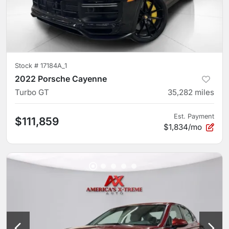
Stock #
17184A_1
2022 Porsche Cayenne
Turbo GT
35,282
miles
Est. Payment
$111,859
$1,834/mo