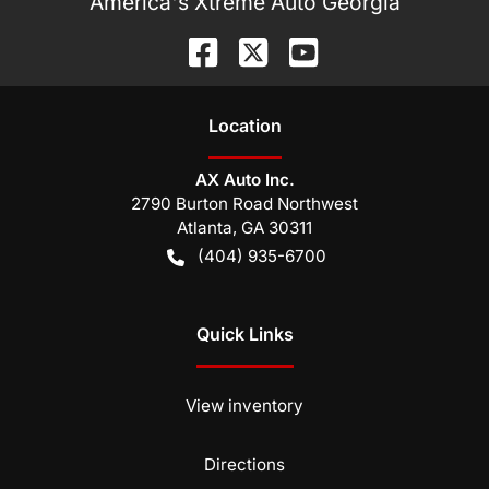
America's Xtreme Auto Georgia
Location
AX Auto Inc.
2790 Burton Road Northwest
Atlanta
,
GA
30311
(404) 935-6700
Quick Links
View inventory
Directions