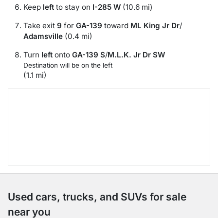
Keep
left
to stay on
I-285 W
(10.6 mi)
Take exit
9
for
GA-139
toward
ML King Jr Dr
/
Adamsville
(0.4 mi)
Turn
left
onto
GA-139 S
/
M.L.K. Jr Dr SW
Destination will be on the left
(1.1 mi)
Used cars, trucks, and SUVs for sale
near you