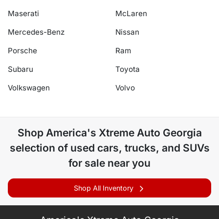
Maserati
McLaren
Mercedes-Benz
Nissan
Porsche
Ram
Subaru
Toyota
Volkswagen
Volvo
Shop
America's Xtreme Auto Georgia
selection of
used cars, trucks, and SUVs
for sale near you
Shop All Inventory