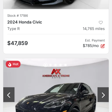
Stock #
17186
2024 Honda Civic
Type R
14,765
miles
Est. Payment
$47,859
$785/mo
Hot