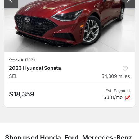
Stock #
17073
2023 Hyundai Sonata
SEL
54,309
miles
Est. Payment
$18,359
$301/mo
Shop used Honda, Ford, Mercedes-Benz