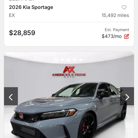
2026 Kia Sportage
EX
15,492
miles
Est. Payment
$28,859
$473/mo