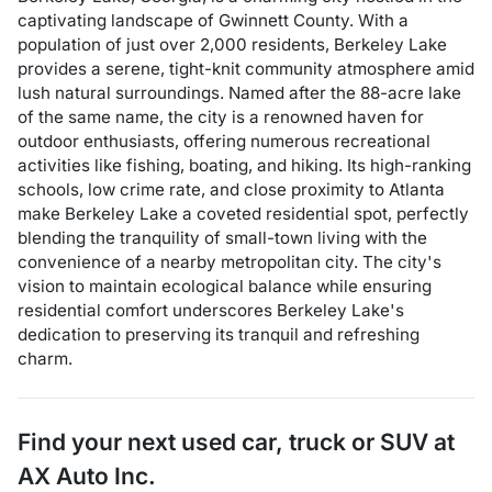
captivating landscape of Gwinnett County. With a
population of just over 2,000 residents, Berkeley Lake
provides a serene, tight-knit community atmosphere amid
lush natural surroundings. Named after the 88-acre lake
of the same name, the city is a renowned haven for
outdoor enthusiasts, offering numerous recreational
activities like fishing, boating, and hiking. Its high-ranking
schools, low crime rate, and close proximity to Atlanta
make Berkeley Lake a coveted residential spot, perfectly
blending the tranquility of small-town living with the
convenience of a nearby metropolitan city. The city's
vision to maintain ecological balance while ensuring
residential comfort underscores Berkeley Lake's
dedication to preserving its tranquil and refreshing
charm.
Find your next
used car, truck or SUV
at
AX Auto Inc.