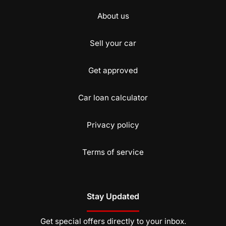
About us
Sell your car
Get approved
Car loan calculator
Privacy policy
Terms of service
Stay Updated
Get special offers directly to your inbox.