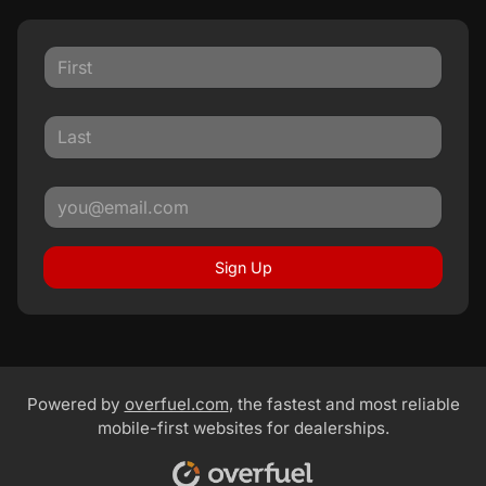
Sign Up
Powered by
overfuel.com
, the fastest and most reliable
mobile-first websites for dealerships.