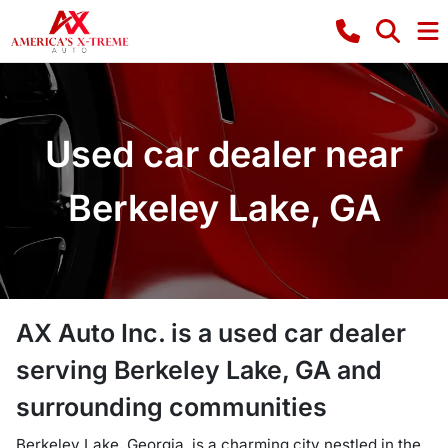
Used car dealer near
Berkeley Lake, GA
AX Auto Inc.
is a
used car dealer
serving
Berkeley Lake
,
GA
and
surrounding communities
Berkeley Lake, Georgia, is a charming city nestled in the