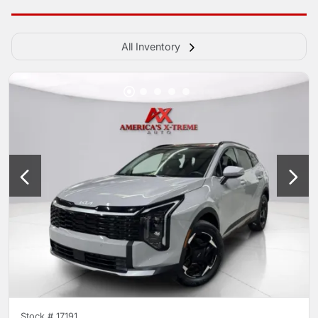
All Inventory
Stock #
17191