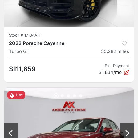
Stock #
17184A_1
2022 Porsche Cayenne
Turbo GT
35,282
miles
Est. Payment
$111,859
$1,834/mo
Hot