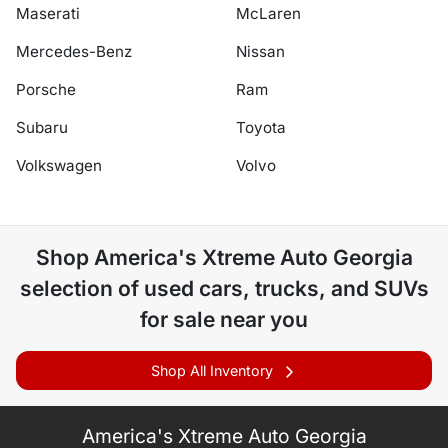
Maserati
McLaren
Mercedes-Benz
Nissan
Porsche
Ram
Subaru
Toyota
Volkswagen
Volvo
Shop
America's Xtreme Auto Georgia
selection of
used cars, trucks, and SUVs
for sale near you
Shop All Inventory
America's Xtreme Auto Georgia