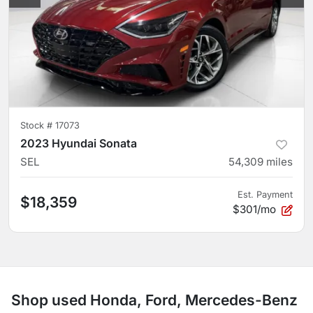
Stock #
17073
2023 Hyundai Sonata
SEL
54,309
miles
Est. Payment
$18,359
$301/mo
Shop used Honda, Ford, Mercedes-Benz