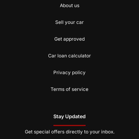
About us
Sell your car
Get approved
Car loan calculator
Privacy policy
Terms of service
Stay Updated
Get special offers directly to your inbox.