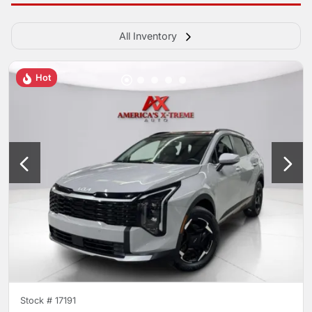
All Inventory
Hot
Stock #
17191