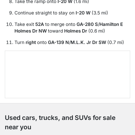
Take the ramp onto
I-20 W
(1.6 mi)
Continue straight to stay on
I-20 W
(3.5 mi)
Take exit
52A
to merge onto
GA-280 S
/
Hamilton E
Holmes Dr NW
toward
Holmes Dr
(0.6 mi)
Turn
right
onto
GA-139 N
/
M.L.K. Jr Dr SW
(0.7 mi)
Used cars, trucks, and SUVs for sale
near you