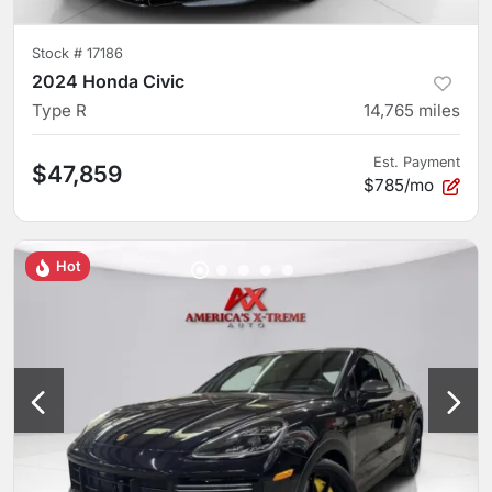
Stock #
17186
2024 Honda Civic
Type R
14,765
miles
Est. Payment
$47,859
$785/mo
Hot