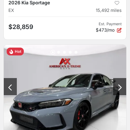
2026 Kia Sportage
EX
15,492
miles
Est. Payment
$28,859
$473/mo
Hot