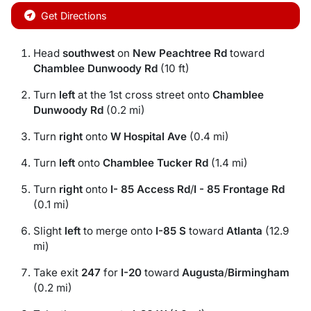
Get Directions
Head
southwest
on
New Peachtree Rd
toward
Chamblee Dunwoody Rd
(10 ft)
Turn
left
at the 1st cross street onto
Chamblee
Dunwoody Rd
(0.2 mi)
Turn
right
onto
W Hospital Ave
(0.4 mi)
Turn
left
onto
Chamblee Tucker Rd
(1.4 mi)
Turn
right
onto
I- 85 Access Rd
/
I - 85 Frontage Rd
(0.1 mi)
Slight
left
to merge onto
I-85 S
toward
Atlanta
(12.9
mi)
Take exit
247
for
I-20
toward
Augusta
/
Birmingham
(0.2 mi)