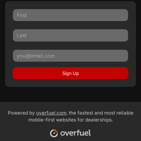
Sign Up
Powered by
overfuel.com
, the fastest and most reliable
mobile-first websites for dealerships.