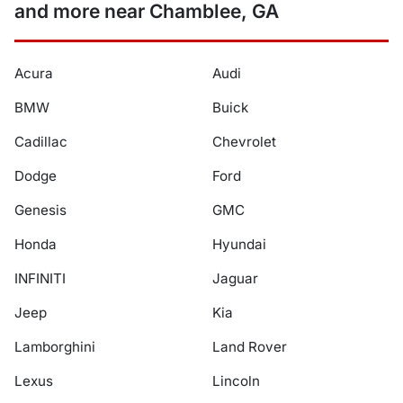
and more near Chamblee, GA
Acura
Audi
BMW
Buick
Cadillac
Chevrolet
Dodge
Ford
Genesis
GMC
Honda
Hyundai
INFINITI
Jaguar
Jeep
Kia
Lamborghini
Land Rover
Lexus
Lincoln