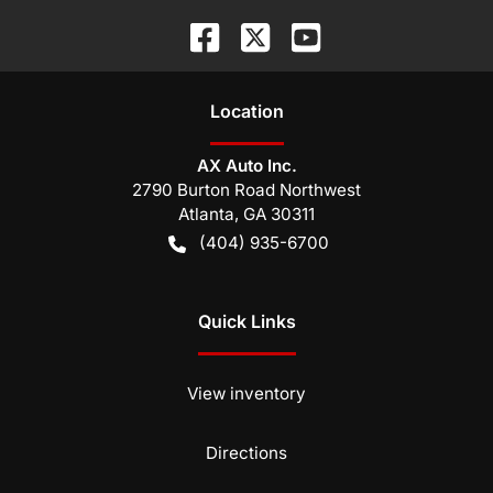
Location
AX Auto Inc.
2790 Burton Road Northwest
Atlanta
,
GA
30311
(404) 935-6700
Quick Links
View inventory
Directions