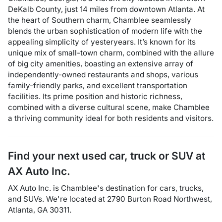
DeKalb County, just 14 miles from downtown Atlanta. At
the heart of Southern charm, Chamblee seamlessly
blends the urban sophistication of modern life with the
appealing simplicity of yesteryears. It’s known for its
unique mix of small-town charm, combined with the allure
of big city amenities, boasting an extensive array of
independently-owned restaurants and shops, various
family-friendly parks, and excellent transportation
facilities. Its prime position and historic richness,
combined with a diverse cultural scene, make Chamblee
a thriving community ideal for both residents and visitors.
Find your next
used car, truck or SUV
at
AX Auto Inc.
AX Auto Inc.
is
Chamblee
's destination for
cars
,
trucks
,
and
SUVs
. We're located at
2790 Burton Road Northwest
,
Atlanta
,
GA
30311
.