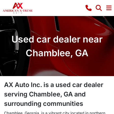
Used car dealer near
Chamblee, GA
AX Auto Inc.
is a
used car dealer
serving
Chamblee
,
GA
and
surrounding communities
Chamblee, Georgia, is a vibrant city located in northern