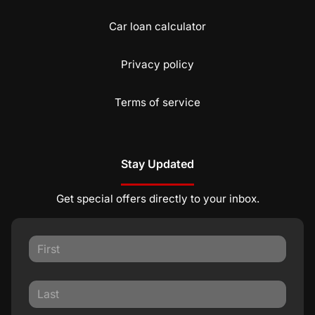
Car loan calculator
Privacy policy
Terms of service
Stay Updated
Get special offers directly to your inbox.