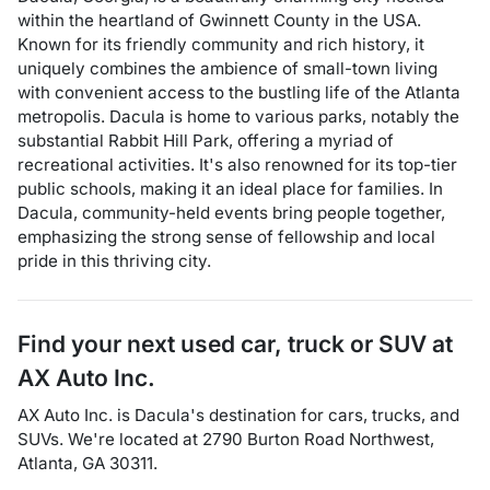
within the heartland of Gwinnett County in the USA.
Known for its friendly community and rich history, it
uniquely combines the ambience of small-town living
with convenient access to the bustling life of the Atlanta
metropolis. Dacula is home to various parks, notably the
substantial Rabbit Hill Park, offering a myriad of
recreational activities. It's also renowned for its top-tier
public schools, making it an ideal place for families. In
Dacula, community-held events bring people together,
emphasizing the strong sense of fellowship and local
pride in this thriving city.
Find your next
used car, truck or SUV
at
AX Auto Inc.
AX Auto Inc.
is
Dacula
's destination for
cars
,
trucks
, and
SUVs
. We're located at
2790 Burton Road Northwest
,
Atlanta
,
GA
30311
.