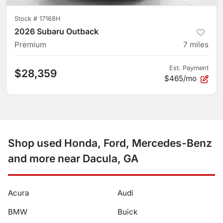
Stock #
17168H
2026 Subaru Outback
Premium
7
miles
Est. Payment
$28,359
$465/mo
Shop used Honda, Ford, Mercedes-Benz
and more near Dacula, GA
Acura
Audi
BMW
Buick