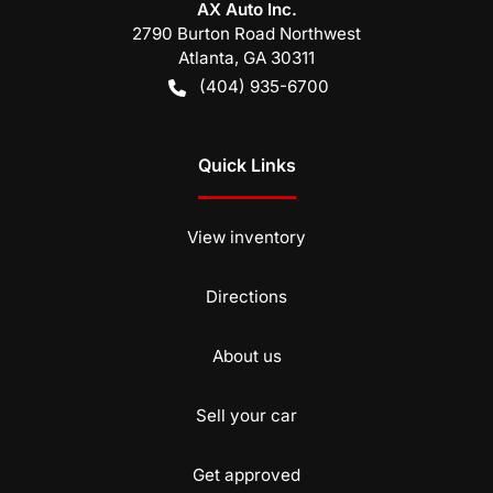
AX Auto Inc.
2790 Burton Road Northwest
Atlanta
,
GA
30311
(404) 935-6700
Quick Links
View inventory
Directions
About us
Sell your car
Get approved