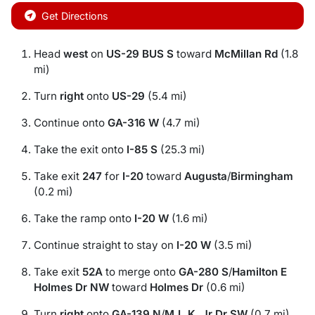
Get Directions
Head
west
on
US-29 BUS S
toward
McMillan Rd
(1.8
mi)
Turn
right
onto
US-29
(5.4 mi)
Continue onto
GA-316 W
(4.7 mi)
Take the exit onto
I-85 S
(25.3 mi)
Take exit
247
for
I-20
toward
Augusta
/
Birmingham
(0.2 mi)
Take the ramp onto
I-20 W
(1.6 mi)
Continue straight to stay on
I-20 W
(3.5 mi)
Take exit
52A
to merge onto
GA-280 S
/
Hamilton E
Holmes Dr NW
toward
Holmes Dr
(0.6 mi)
Turn
right
onto
GA-139 N
/
M.L.K. Jr Dr SW
(0.7 mi)