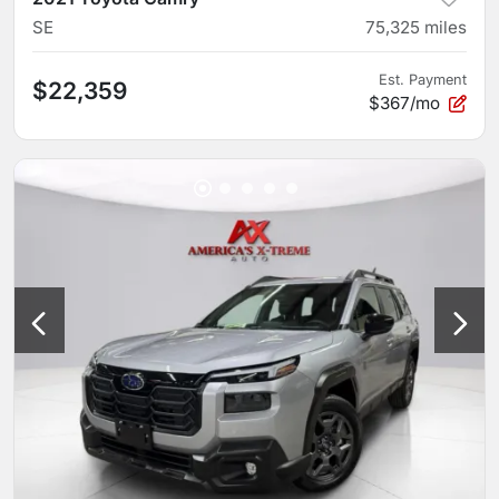
SE
75,325
miles
Est. Payment
$22,359
$367/mo