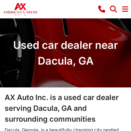
Used car dealer near
Dacula, GA
AX Auto Inc.
is a
used car dealer
serving
Dacula
,
GA
and
surrounding communities
Dacula, Georgia, is a beautifully charming city nestled