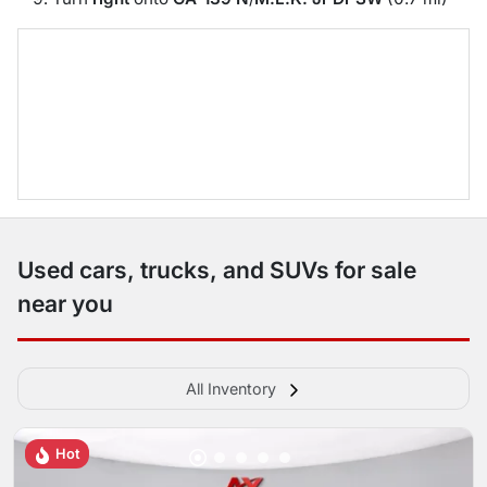
Used cars, trucks, and SUVs for sale
near you
All Inventory
Hot