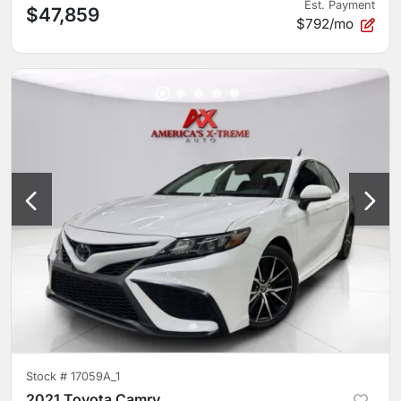
Est. Payment
$47,859
$792/mo
Stock #
17059A_1
2021 Toyota Camry