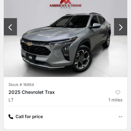
Stock #
16864
2025 Chevrolet Trax
LT
1
miles
Call for price
--