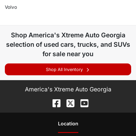
Volvo
Shop
America's Xtreme Auto Georgia
selection of
used cars, trucks, and SUVs
for sale near you
Shop All Inventory
America's Xtreme Auto Georgia
Location