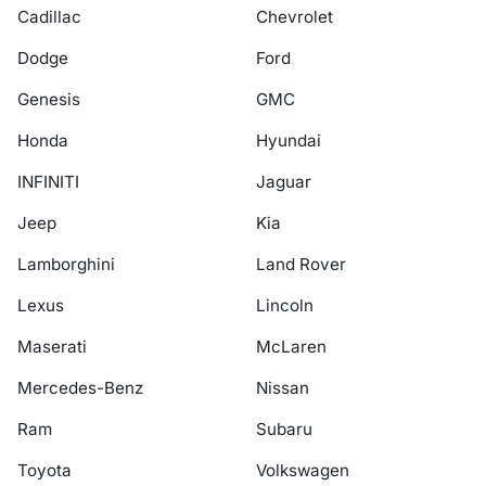
Cadillac
Chevrolet
Dodge
Ford
Genesis
GMC
Honda
Hyundai
INFINITI
Jaguar
Jeep
Kia
Lamborghini
Land Rover
Lexus
Lincoln
Maserati
McLaren
Mercedes-Benz
Nissan
Ram
Subaru
Toyota
Volkswagen