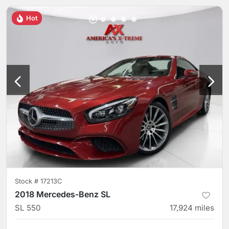
Hot
Stock #
17213C
2018 Mercedes-Benz SL
SL 550
17,924
miles