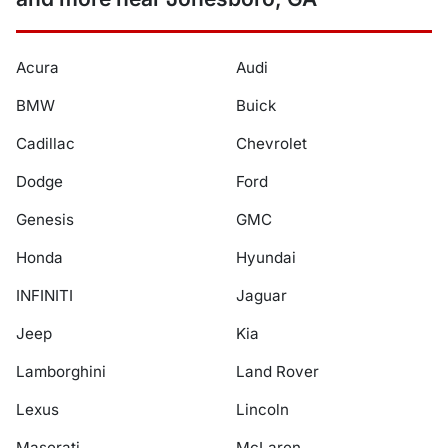
Acura
Audi
BMW
Buick
Cadillac
Chevrolet
Dodge
Ford
Genesis
GMC
Honda
Hyundai
INFINITI
Jaguar
Jeep
Kia
Lamborghini
Land Rover
Lexus
Lincoln
Maserati
McLaren