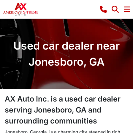
Used car dealer near
Jonesboro, GA
AX Auto Inc.
is a
used car dealer
serving
Jonesboro
,
GA
and
surrounding communities
Jonesboro, Georgia, is a charming city steeped in rich