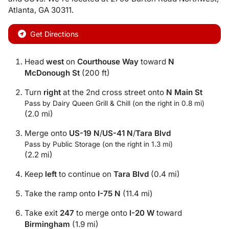
Atlanta
,
GA
30311
.
Get Directions
Head
west
on
Courthouse Way
toward
N
McDonough St
(200 ft)
Turn
right
at the 2nd cross street onto
N Main St
Pass by Dairy Queen Grill & Chill (on the right in 0.8 mi)
(2.0 mi)
Merge onto
US-19 N
/
US-41 N
/
Tara Blvd
Pass by Public Storage (on the right in 1.3 mi)
(2.2 mi)
Keep
left
to continue on
Tara Blvd
(0.4 mi)
Take the ramp onto
I-75 N
(11.4 mi)
Take exit
247
to merge onto
I-20 W
toward
Birmingham
(1.9 mi)