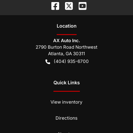
Location
AX Auto Inc.
2790 Burton Road Northwest
Atlanta
,
GA
30311
(404) 935-6700
Quick Links
View inventory
Directions