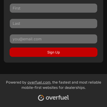
Sign Up
Powered by
overfuel.com
, the fastest and most reliable
mobile-first websites for dealerships.