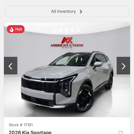
All Inventory
Hot
Stock #
17191
2026 Kia Sportage