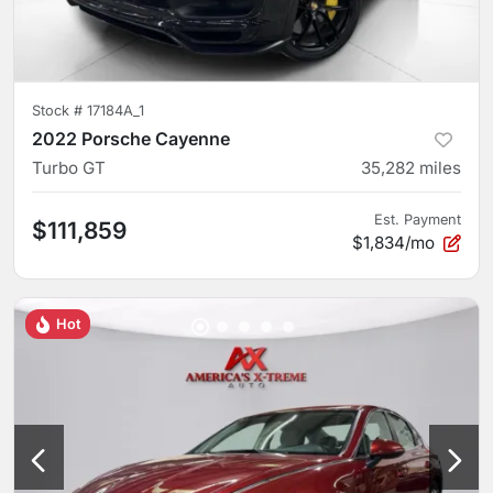
Stock #
17184A_1
2022 Porsche Cayenne
Turbo GT
35,282
miles
Est. Payment
$111,859
$1,834/mo
Hot