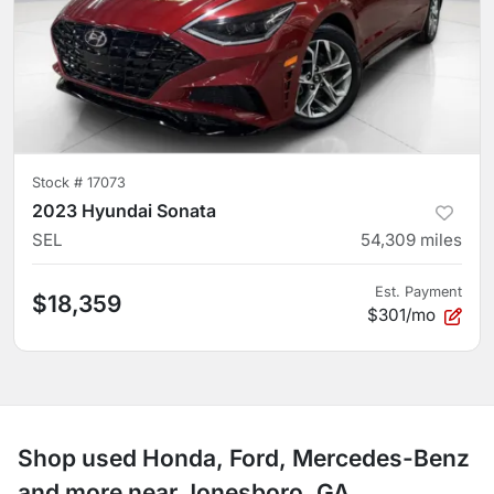
Stock #
17073
2023 Hyundai Sonata
SEL
54,309
miles
Est. Payment
$18,359
$301/mo
Shop used Honda, Ford, Mercedes-Benz
and more near Jonesboro, GA