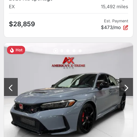
EX
15,492
miles
Est. Payment
$28,859
$473/mo
Hot