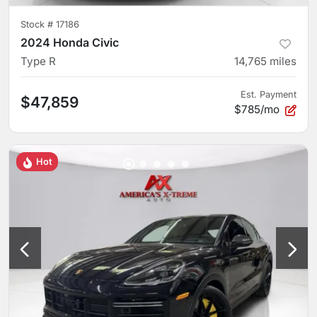
Stock #
17186
2024 Honda Civic
Type R
14,765
miles
Est. Payment
$47,859
$785/mo
Hot