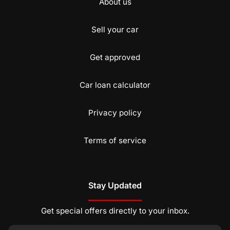
About us
Sell your car
Get approved
Car loan calculator
Privacy policy
Terms of service
Stay Updated
Get special offers directly to your inbox.