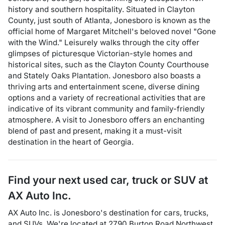
history and southern hospitality. Situated in Clayton
County, just south of Atlanta, Jonesboro is known as the
official home of Margaret Mitchell's beloved novel "Gone
with the Wind." Leisurely walks through the city offer
glimpses of picturesque Victorian-style homes and
historical sites, such as the Clayton County Courthouse
and Stately Oaks Plantation. Jonesboro also boasts a
thriving arts and entertainment scene, diverse dining
options and a variety of recreational activities that are
indicative of its vibrant community and family-friendly
atmosphere. A visit to Jonesboro offers an enchanting
blend of past and present, making it a must-visit
destination in the heart of Georgia.
Find your next
used car, truck or SUV
at
AX Auto Inc.
AX Auto Inc.
is
Jonesboro
's destination for
cars
,
trucks
,
and
SUVs
. We're located at
2790 Burton Road Northwest
,