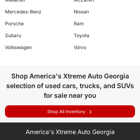
Mercedes-Benz
Nissan
Porsche
Ram
Subaru
Toyota
Volkswagen
Volvo
Shop
America's Xtreme Auto Georgia
selection of
used cars, trucks, and SUVs
for sale near you
Shop All Inventory
America's Xtreme Auto Georgia