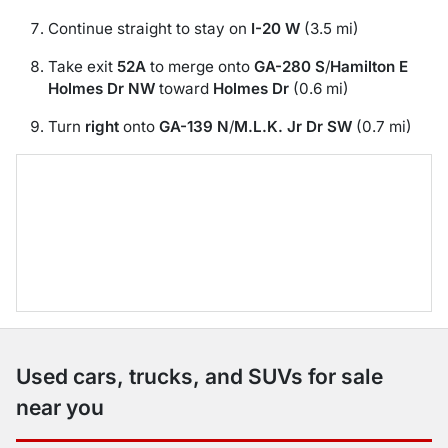
Continue straight to stay on
I-20 W
(3.5 mi)
Take exit
52A
to merge onto
GA-280 S
/
Hamilton E
Holmes Dr NW
toward
Holmes Dr
(0.6 mi)
Turn
right
onto
GA-139 N
/
M.L.K. Jr Dr SW
(0.7 mi)
Used cars, trucks, and SUVs for sale
near you