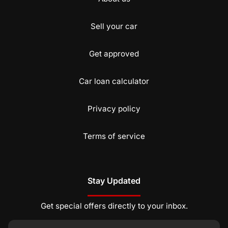
Sell your car
Get approved
Car loan calculator
Privacy policy
Terms of service
Stay Updated
Get special offers directly to your inbox.