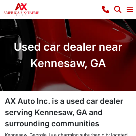
Used car dealer near
Kennesaw, GA
AX Auto Inc.
is a
used car dealer
serving
Kennesaw
,
GA
and
surrounding communities
Kennesaw, Georgia, is a charming suburban city located