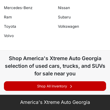
Mercedes-Benz
Nissan
Ram
Subaru
Toyota
Volkswagen
Volvo
Shop
America's Xtreme Auto Georgia
selection of
used cars, trucks, and SUVs
for sale near you
Shop All Inventory
America's Xtreme Auto Georgia