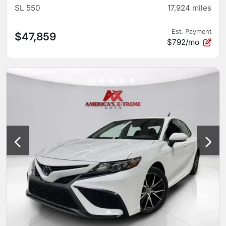
SL 550
17,924
miles
Est. Payment
$47,859
$792/mo