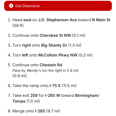
Get Directions
Head
east
on
J.O. Stephenson Ave
toward
N Main St
(56 ft)
Continue onto
Cherokee St NW
(0.1 mi)
Turn
right
onto
Big Shanty Dr
(1.3 mi)
Turn
left
onto
McCollum Pkwy NW
(0.2 mi)
Continue onto
Chastain Rd
Pass by Wendy's (on the right in 0.8 mi)
(0.9 mi)
Take the ramp onto
I-75 S
(11.5 mi)
Take exit
259
for
I-285 W
toward
Birmingham
/
Tampa
(1.0 mi)
Merge onto
I-285
(9.7 mi)