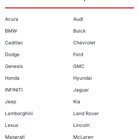
Acura
Audi
BMW
Buick
Cadillac
Chevrolet
Dodge
Ford
Genesis
GMC
Honda
Hyundai
INFINITI
Jaguar
Jeep
Kia
Lamborghini
Land Rover
Lexus
Lincoln
Maserati
McLaren