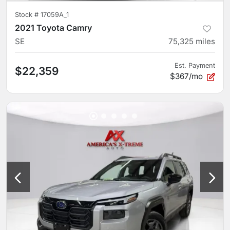
Stock #
17059A_1
2021 Toyota Camry
SE
75,325
miles
Est. Payment
$22,359
$367/mo