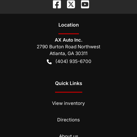
Location
AX Auto Inc.
2790 Burton Road Northwest
Atlanta
,
GA
30311
(404) 935-6700
Quick Links
View inventory
Directions
About us