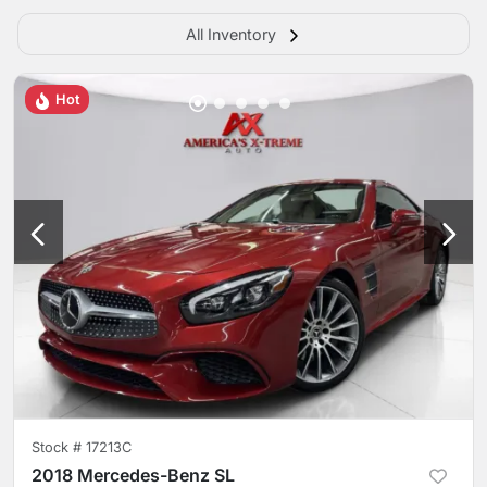
All Inventory
Hot
Stock #
17213C
2018 Mercedes-Benz SL