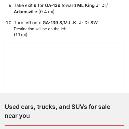
Take exit
9
for
GA-139
toward
ML King Jr Dr
/
Adamsville
(0.4 mi)
Turn
left
onto
GA-139 S
/
M.L.K. Jr Dr SW
Destination will be on the left
(1.1 mi)
Used cars, trucks, and SUVs for sale
near you