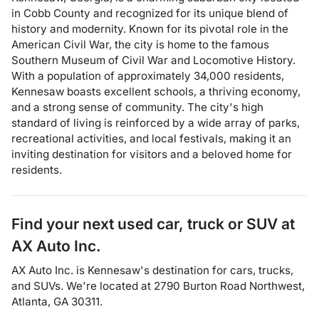
in Cobb County and recognized for its unique blend of
history and modernity. Known for its pivotal role in the
American Civil War, the city is home to the famous
Southern Museum of Civil War and Locomotive History.
With a population of approximately 34,000 residents,
Kennesaw boasts excellent schools, a thriving economy,
and a strong sense of community. The city's high
standard of living is reinforced by a wide array of parks,
recreational activities, and local festivals, making it an
inviting destination for visitors and a beloved home for
residents.
Find your next
used car, truck or SUV
at
AX Auto Inc.
AX Auto Inc.
is
Kennesaw
's destination for
cars
,
trucks
,
and
SUVs
. We're located at
2790 Burton Road Northwest
,
Atlanta
,
GA
30311
.