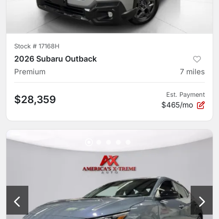
Stock #
17168H
2026 Subaru Outback
Premium
7
miles
Est. Payment
$28,359
$465/mo