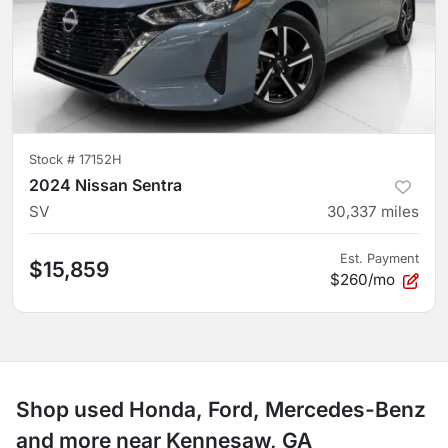
Stock #
17152H
2024 Nissan Sentra
SV
30,337
miles
Est. Payment
$15,859
$260/mo
Shop used Honda, Ford, Mercedes-Benz
and more near Kennesaw, GA