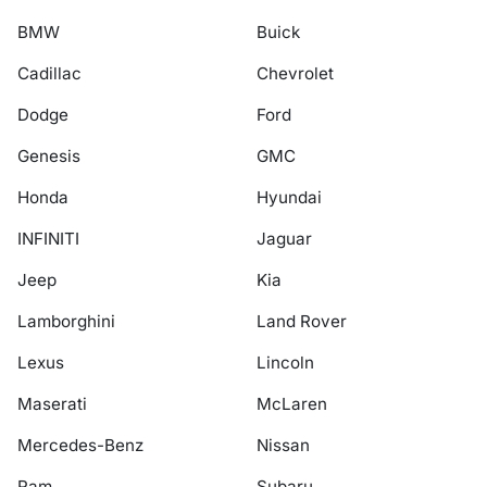
BMW
Buick
Cadillac
Chevrolet
Dodge
Ford
Genesis
GMC
Honda
Hyundai
INFINITI
Jaguar
Jeep
Kia
Lamborghini
Land Rover
Lexus
Lincoln
Maserati
McLaren
Mercedes-Benz
Nissan
Ram
Subaru