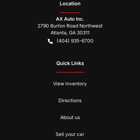
Location
AX Auto Inc.
2790 Burton Road Northwest
Atlanta
,
GA
30311
(404) 935-6700
Quick Links
View inventory
Directions
About us
Sell your car