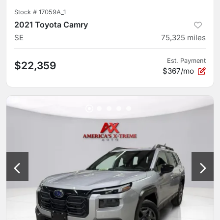
Stock #
17059A_1
2021 Toyota Camry
SE
75,325
miles
Est. Payment
$22,359
$367/mo