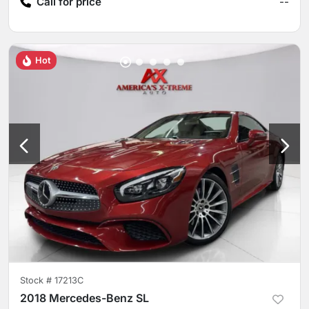
Call for price
--
Hot
Stock #
17213C
2018 Mercedes-Benz SL