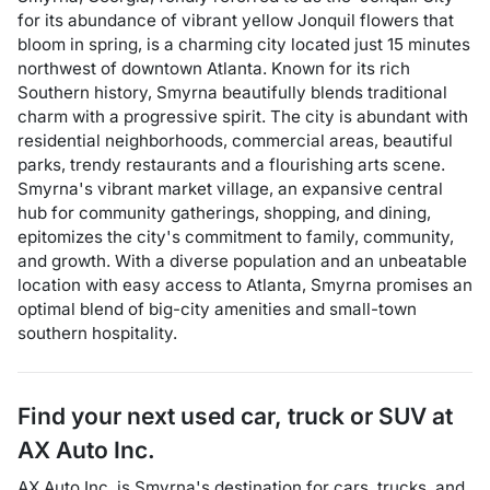
for its abundance of vibrant yellow Jonquil flowers that
bloom in spring, is a charming city located just 15 minutes
northwest of downtown Atlanta. Known for its rich
Southern history, Smyrna beautifully blends traditional
charm with a progressive spirit. The city is abundant with
residential neighborhoods, commercial areas, beautiful
parks, trendy restaurants and a flourishing arts scene.
Smyrna's vibrant market village, an expansive central
hub for community gatherings, shopping, and dining,
epitomizes the city's commitment to family, community,
and growth. With a diverse population and an unbeatable
location with easy access to Atlanta, Smyrna promises an
optimal blend of big-city amenities and small-town
southern hospitality.
Find your next
used car, truck or SUV
at
AX Auto Inc.
AX Auto Inc.
is
Smyrna
's destination for
cars
,
trucks
, and