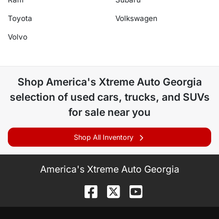
Toyota
Volkswagen
Volvo
Shop
America's Xtreme Auto Georgia
selection of
used cars, trucks, and SUVs
for sale near you
Shop All Inventory
America's Xtreme Auto Georgia