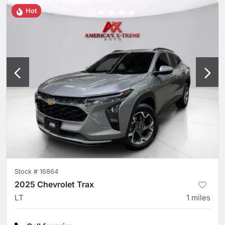
Hot
Stock #
16864
2025 Chevrolet Trax
LT
1
miles