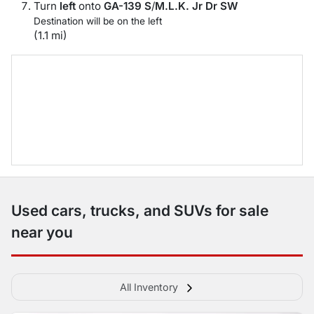
Turn
left
onto
GA-139 S
/
M.L.K. Jr Dr SW
Destination will be on the left
(1.1 mi)
Used cars, trucks, and SUVs for sale
near you
All Inventory