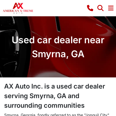
Used car dealer near
Smyrna, GA
AX Auto Inc.
is a
used car dealer
serving
Smyrna
,
GA
and
surrounding communities
Smyrna, Georgia, fondly referred to as the "Jonquil City"