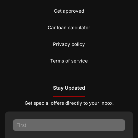
Get approved
Car loan calculator
Privacy policy
Terms of service
Stay Updated
Get special offers directly to your inbox.