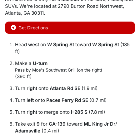
SUVs
. We're located at
2790 Burton Road Northwest
,
Atlanta
,
GA
30311
.
Get Directions
Head
west
on
W Spring St
toward
W Spring St
(135
ft)
Make a
U-turn
Pass by Moe's Southwest Grill (on the right)
(390 ft)
Turn
right
onto
Atlanta Rd SE
(1.9 mi)
Turn
left
onto
Paces Ferry Rd SE
(0.7 mi)
Turn
right
to merge onto
I-285 S
(7.8 mi)
Take exit
9
for
GA-139
toward
ML King Jr Dr
/
Adamsville
(0.4 mi)