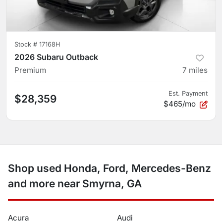
Stock #
17168H
2026 Subaru Outback
Premium
7
miles
Est. Payment
$28,359
$465/mo
Shop used Honda, Ford, Mercedes-Benz
and more near Smyrna, GA
Acura
Audi