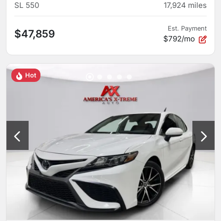
SL 550
17,924
miles
Est. Payment
$47,859
$792/mo
Hot