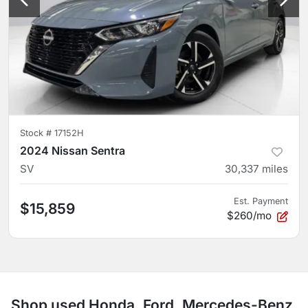
Stock #
17152H
2024 Nissan Sentra
SV
30,337
miles
Est. Payment
$15,859
$260/mo
Shop used Honda, Ford, Mercedes-Benz