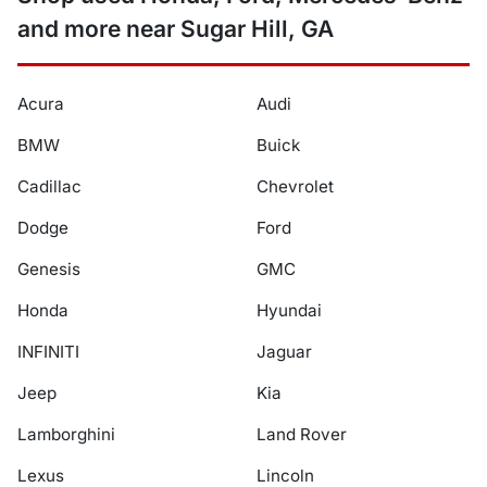
and more near Sugar Hill, GA
Acura
Audi
BMW
Buick
Cadillac
Chevrolet
Dodge
Ford
Genesis
GMC
Honda
Hyundai
INFINITI
Jaguar
Jeep
Kia
Lamborghini
Land Rover
Lexus
Lincoln