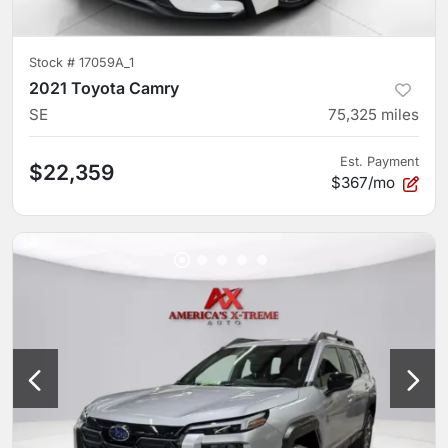
Stock #
17059A_1
2021 Toyota Camry
SE
75,325
miles
Est. Payment
$22,359
$367/mo