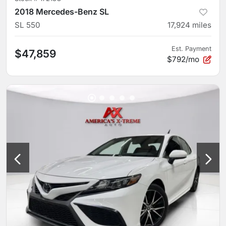
2018 Mercedes-Benz SL
SL 550
17,924
miles
Est. Payment
$47,859
$792/mo