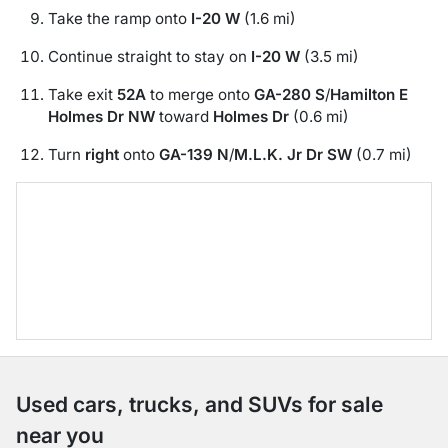
Take the ramp onto
I-20 W
(1.6 mi)
Continue straight to stay on
I-20 W
(3.5 mi)
Take exit
52A
to merge onto
GA-280 S
/
Hamilton E
Holmes Dr NW
toward
Holmes Dr
(0.6 mi)
Turn
right
onto
GA-139 N
/
M.L.K. Jr Dr SW
(0.7 mi)
Used cars, trucks, and SUVs for sale
near you