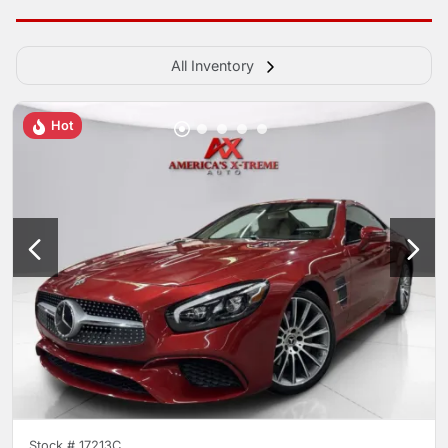
All Inventory
Hot
Stock #
17213C