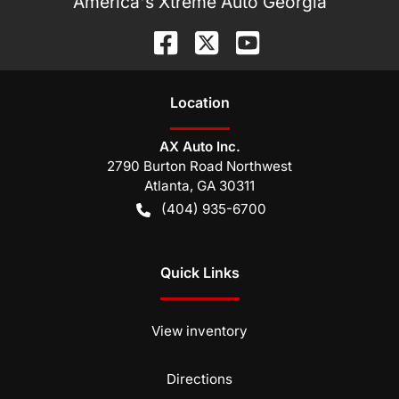
America's Xtreme Auto Georgia
Location
AX Auto Inc.
2790 Burton Road Northwest
Atlanta
,
GA
30311
(404) 935-6700
Quick Links
View inventory
Directions