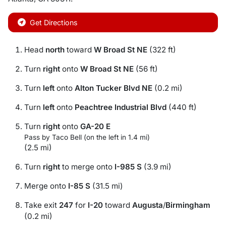
Get Directions
Head
north
toward
W Broad St NE
(322 ft)
Turn
right
onto
W Broad St NE
(56 ft)
Turn
left
onto
Alton Tucker Blvd NE
(0.2 mi)
Turn
left
onto
Peachtree Industrial Blvd
(440 ft)
Turn
right
onto
GA-20 E
Pass by Taco Bell (on the left in 1.4 mi)
(2.5 mi)
Turn
right
to merge onto
I-985 S
(3.9 mi)
Merge onto
I-85 S
(31.5 mi)
Take exit
247
for
I-20
toward
Augusta
/
Birmingham
(0.2 mi)