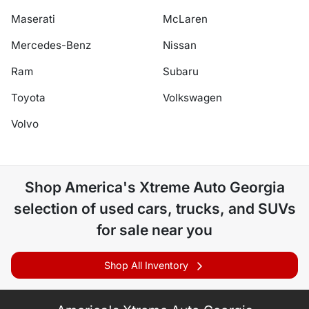
Maserati
McLaren
Mercedes-Benz
Nissan
Ram
Subaru
Toyota
Volkswagen
Volvo
Shop
America's Xtreme Auto Georgia
selection of
used cars, trucks, and SUVs
for sale near you
Shop All Inventory