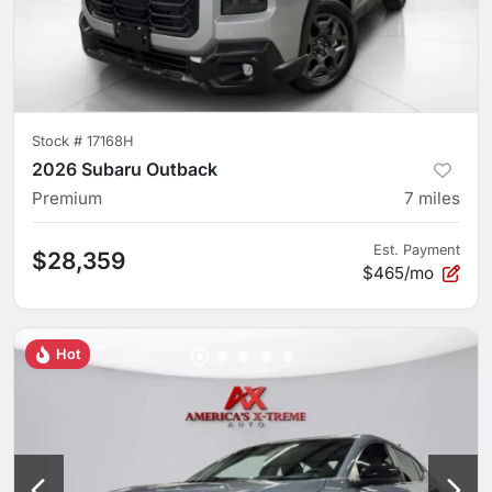
Stock #
17168H
2026 Subaru Outback
Premium
7
miles
Est. Payment
$28,359
$465/mo
Hot