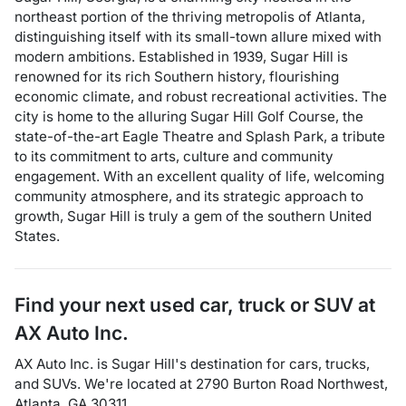
northeast portion of the thriving metropolis of Atlanta,
distinguishing itself with its small-town allure mixed with
modern ambitions. Established in 1939, Sugar Hill is
renowned for its rich Southern history, flourishing
economic climate, and robust recreational activities. The
city is home to the alluring Sugar Hill Golf Course, the
state-of-the-art Eagle Theatre and Splash Park, a tribute
to its commitment to arts, culture and community
engagement. With an excellent quality of life, welcoming
community atmosphere, and its strategic approach to
growth, Sugar Hill is truly a gem of the southern United
States.
Find your next
used car, truck or SUV
at
AX Auto Inc.
AX Auto Inc.
is
Sugar Hill
's destination for
cars
,
trucks
,
and
SUVs
. We're located at
2790 Burton Road Northwest
,
Atlanta
,
GA
30311
.