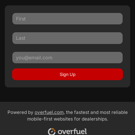
Sign Up
Powered by
overfuel.com
, the fastest and most reliable
mobile-first websites for dealerships.