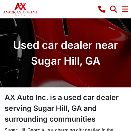
Used car dealer near
Sugar Hill, GA
AX Auto Inc.
is a
used car dealer
serving
Sugar Hill
,
GA
and
surrounding communities
Sugar Hill, Georgia, is a charming city nestled in the