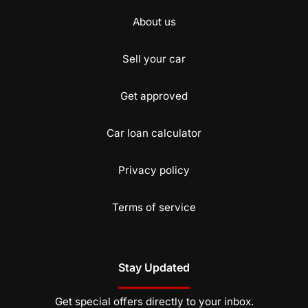
About us
Sell your car
Get approved
Car loan calculator
Privacy policy
Terms of service
Stay Updated
Get special offers directly to your inbox.