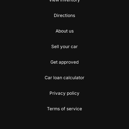
Directions
About us
Sell your car
Get approved
Car loan calculator
Privacy policy
Terms of service