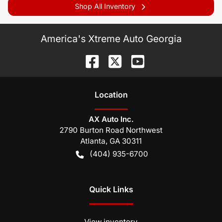
Shop All Inventory
America's Xtreme Auto Georgia
Location
AX Auto Inc.
2790 Burton Road Northwest
Atlanta
,
GA
30311
(404) 935-6700
Quick Links
View inventory