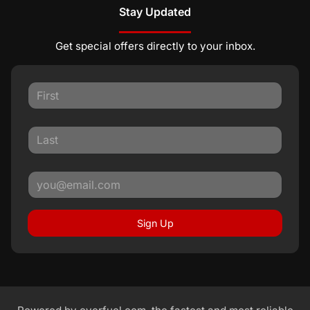
Stay Updated
Get special offers directly to your inbox.
Sign Up