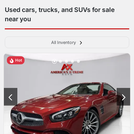
Used cars, trucks, and SUVs for sale
near you
All Inventory
Hot