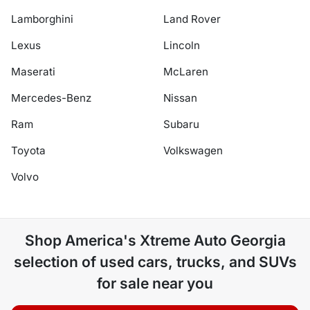
Lamborghini
Land Rover
Lexus
Lincoln
Maserati
McLaren
Mercedes-Benz
Nissan
Ram
Subaru
Toyota
Volkswagen
Volvo
Shop
America's Xtreme Auto Georgia
selection of
used cars, trucks, and SUVs
for sale near you