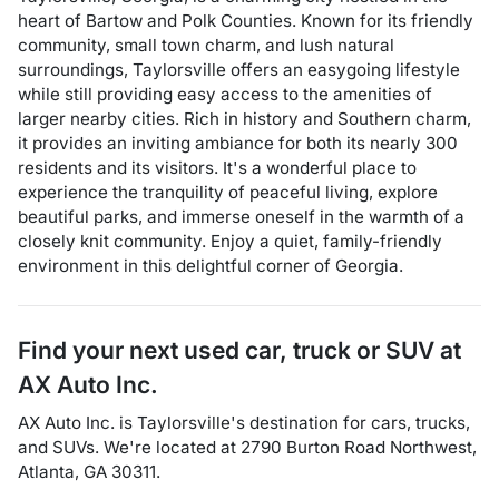
heart of Bartow and Polk Counties. Known for its friendly
community, small town charm, and lush natural
surroundings, Taylorsville offers an easygoing lifestyle
while still providing easy access to the amenities of
larger nearby cities. Rich in history and Southern charm,
it provides an inviting ambiance for both its nearly 300
residents and its visitors. It's a wonderful place to
experience the tranquility of peaceful living, explore
beautiful parks, and immerse oneself in the warmth of a
closely knit community. Enjoy a quiet, family-friendly
environment in this delightful corner of Georgia.
Find your next
used car, truck or SUV
at
AX Auto Inc.
AX Auto Inc.
is
Taylorsville
's destination for
cars
,
trucks
,
and
SUVs
. We're located at
2790 Burton Road Northwest
,
Atlanta
,
GA
30311
.