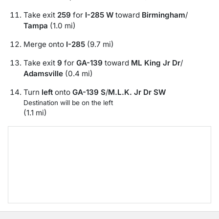
Take exit
259
for
I-285 W
toward
Birmingham
/
Tampa
(1.0 mi)
Merge onto
I-285
(9.7 mi)
Take exit
9
for
GA-139
toward
ML King Jr Dr
/
Adamsville
(0.4 mi)
Turn
left
onto
GA-139 S
/
M.L.K. Jr Dr SW
Destination will be on the left
(1.1 mi)