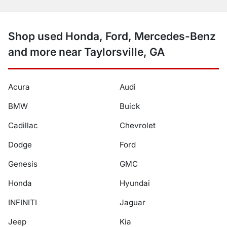
Shop used Honda, Ford, Mercedes-Benz
and more near Taylorsville, GA
Acura
Audi
BMW
Buick
Cadillac
Chevrolet
Dodge
Ford
Genesis
GMC
Honda
Hyundai
INFINITI
Jaguar
Jeep
Kia