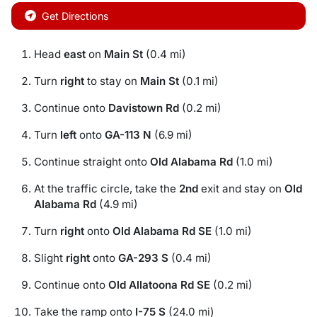
Get Directions
Head
east
on
Main St
(0.4 mi)
Turn
right
to stay on
Main St
(0.1 mi)
Continue onto
Davistown Rd
(0.2 mi)
Turn
left
onto
GA-113 N
(6.9 mi)
Continue straight onto
Old Alabama Rd
(1.0 mi)
At the traffic circle, take the
2nd
exit and stay on
Old
Alabama Rd
(4.9 mi)
Turn
right
onto
Old Alabama Rd SE
(1.0 mi)
Slight
right
onto
GA-293 S
(0.4 mi)
Continue onto
Old Allatoona Rd SE
(0.2 mi)
Take the ramp onto
I-75 S
(24.0 mi)