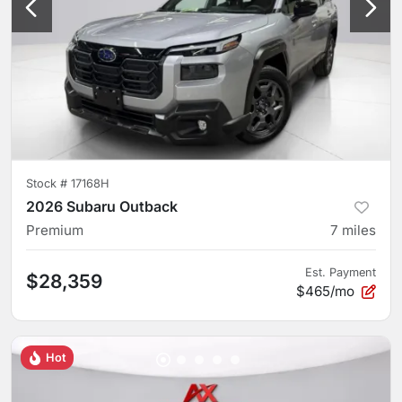
Stock #
17168H
2026 Subaru Outback
Premium
7
miles
Est. Payment
$28,359
$465/mo
Hot