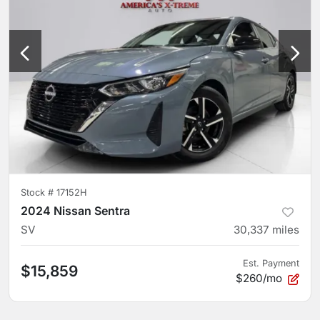
Stock #
17152H
2024 Nissan Sentra
SV
30,337
miles
Est. Payment
$15,859
$260/mo