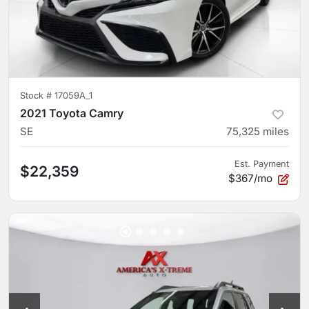
Stock #
17059A_1
2021 Toyota Camry
SE
75,325
miles
Est. Payment
$22,359
$367/mo