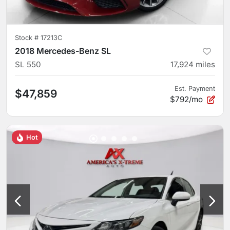
Stock #
17213C
2018 Mercedes-Benz SL
SL 550
17,924
miles
Est. Payment
$47,859
$792/mo
Hot