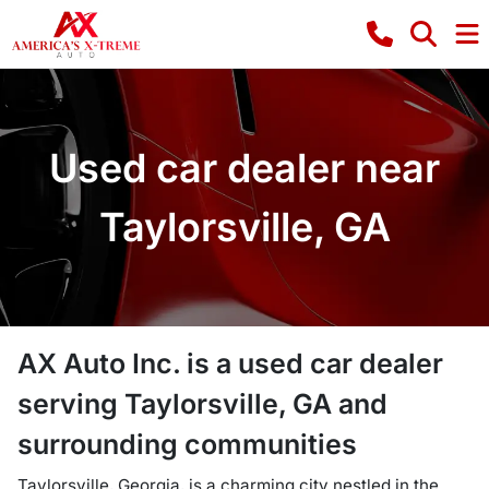
Used car dealer near
Taylorsville, GA
AX Auto Inc.
is a
used car dealer
serving
Taylorsville
,
GA
and
surrounding communities
Taylorsville, Georgia, is a charming city nestled in the