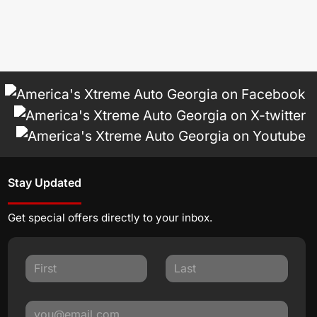
Stay Updated
Get special offers directly to your inbox.