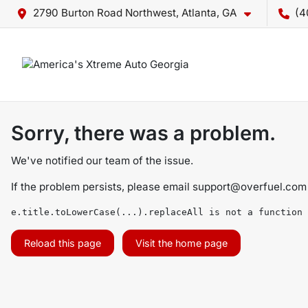
2790 Burton Road Northwest, Atlanta, GA
(4
Sorry, there was a problem.
We've notified our team of the issue.
If the problem persists, please email
support@overfuel.com
e.title.toLowerCase(...).replaceAll is not a function
Reload this page
Visit the home page