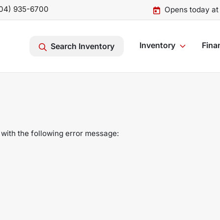
04) 935-6700
Opens today at
Inventory
Fina
Search Inventory
with the following error message: