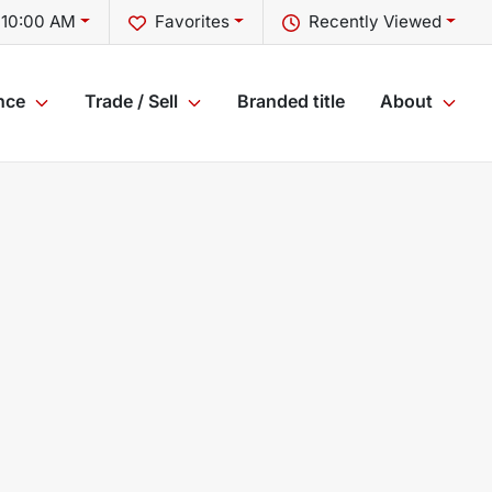
 10:00 AM
Favorites
Recently Viewed
nce
Trade / Sell
Branded title
About