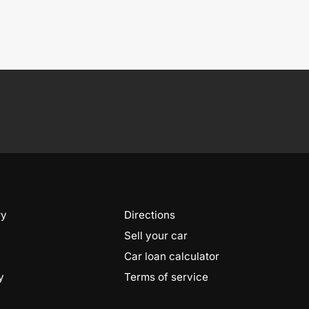
ry
Directions
Sell your car
Car loan calculator
y
Terms of service