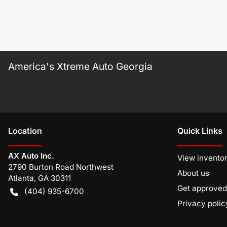
America's Xtreme Auto Georgia
Location
Quick Links
AX Auto Inc.
View invento
2790 Burton Road Northwest
About us
Atlanta
,
GA
30311
Get approved
(404) 935-6700
Privacy polic