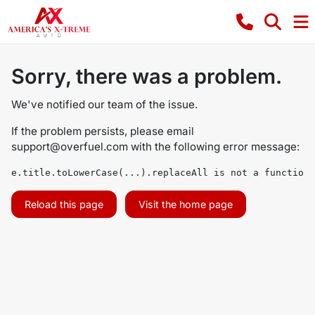
Sorry, there was a problem.
We've notified our team of the issue.
If the problem persists, please email
support@overfuel.com
with the following error message:
e.title.toLowerCase(...).replaceAll is not a function
Reload this page
Visit the home page