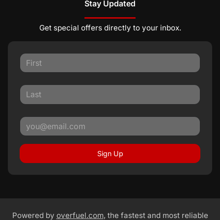
Stay Updated
Get special offers directly to your inbox.
Sign Up
Powered by
overfuel.com
, the fastest and most reliable