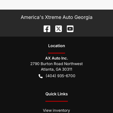
America's Xtreme Auto Georgia
Location
AX Auto Inc.
2790 Burton Road Northwest
Atlanta
,
GA
30311
(404) 935-6700
Quick Links
View inventory