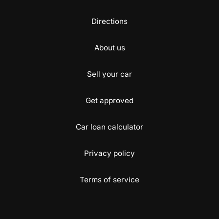
Directions
About us
Sell your car
Get approved
Car loan calculator
Privacy policy
Terms of service