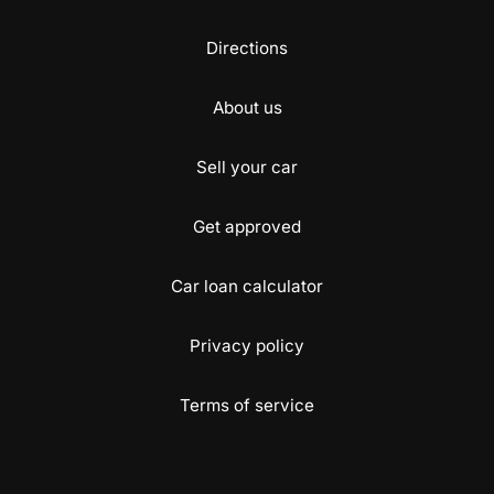
Directions
About us
Sell your car
Get approved
Car loan calculator
Privacy policy
Terms of service