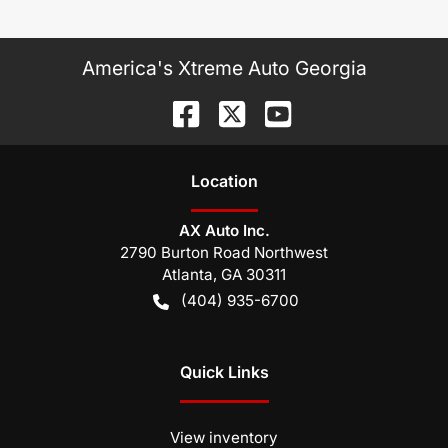
America's Xtreme Auto Georgia
Location
AX Auto Inc.
2790 Burton Road Northwest
Atlanta
,
GA
30311
(404) 935-6700
Quick Links
View inventory