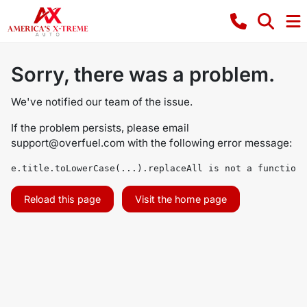
Sorry, there was a problem.
We've notified our team of the issue.
If the problem persists, please email
support@overfuel.com
with the following error message:
e.title.toLowerCase(...).replaceAll is not a function
Reload this page
Visit the home page