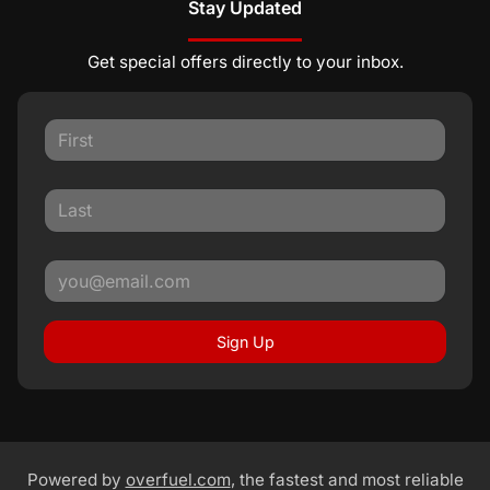
Stay Updated
Get special offers directly to your inbox.
Sign Up
Powered by
overfuel.com
, the fastest and most reliable